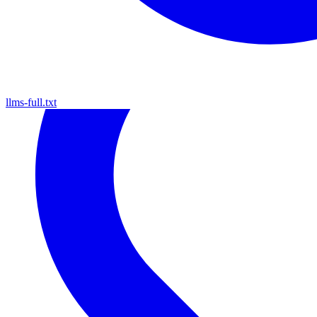
llms-full.txt