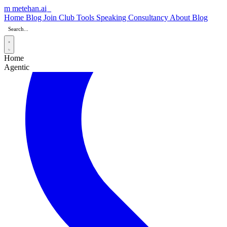
m
metehan
.ai
Home
Blog
Join Club
Tools
Speaking
Consultancy
About
Blog
Home
Agentic