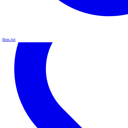
llms.txt