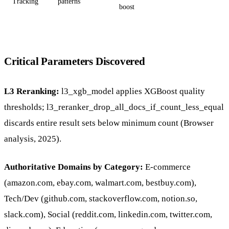
Tracking
patterns
boost
Critical Parameters Discovered
L3 Reranking:
l3_xgb_model applies XGBoost quality
thresholds; l3_reranker_drop_all_docs_if_count_less_equal
discards entire result sets below minimum count (Browser
analysis, 2025).
Authoritative Domains by Category:
E-commerce
(amazon.com, ebay.com, walmart.com, bestbuy.com),
Tech/Dev (github.com, stackoverflow.com, notion.so,
slack.com), Social (reddit.com, linkedin.com, twitter.com,