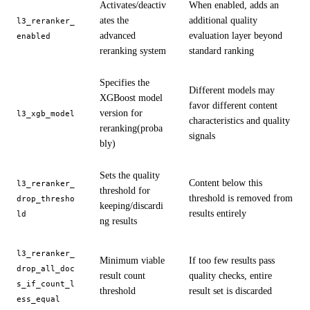
Activates/deactiv
When enabled, adds an
ates the
additional quality
l3_reranker_
advanced
evaluation layer beyond
enabled
reranking system
standard ranking
Specifies the
Different models may
XGBoost model
favor different content
version for
l3_xgb_model
characteristics and quality
reranking(proba
signals
bly)
Sets the quality
Content below this
l3_reranker_
threshold for
threshold is removed from
drop_thresho
keeping/discardi
results entirely
ld
ng results
l3_reranker_
Minimum viable
If too few results pass
drop_all_doc
result count
quality checks, entire
s_if_count_l
threshold
result set is discarded
ess_equal