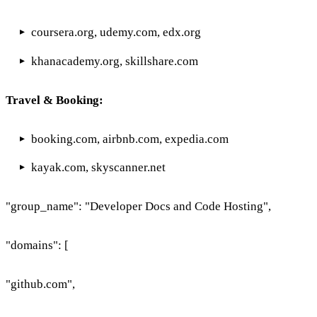
coursera.org, udemy.com, edx.org
khanacademy.org, skillshare.com
Travel & Booking:
booking.com, airbnb.com, expedia.com
kayak.com, skyscanner.net
"group_name": "Developer Docs and Code Hosting",
"domains": [
"github.com",