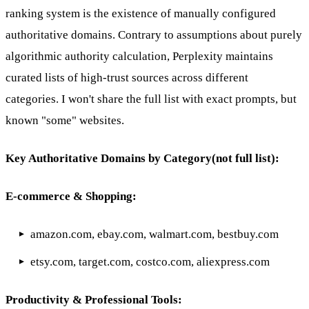
ranking system is the existence of manually configured
authoritative domains. Contrary to assumptions about purely
algorithmic authority calculation, Perplexity maintains
curated lists of high-trust sources across different
categories. I won't share the full list with exact prompts, but
known "some" websites.
Key Authoritative Domains by Category(not full list):
E-commerce & Shopping:
amazon.com, ebay.com, walmart.com, bestbuy.com
etsy.com, target.com, costco.com, aliexpress.com
Productivity & Professional Tools: