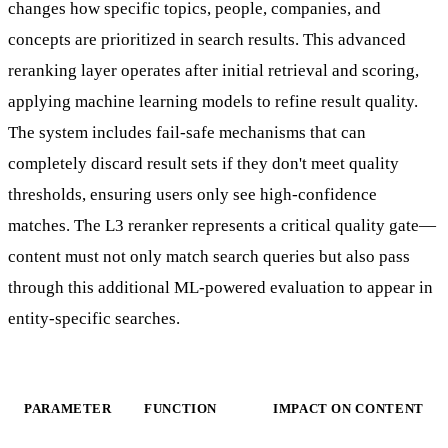
changes how specific topics, people, companies, and
concepts are prioritized in search results. This advanced
reranking layer operates after initial retrieval and scoring,
applying machine learning models to refine result quality.
The system includes fail-safe mechanisms that can
completely discard result sets if they don't meet quality
thresholds, ensuring users only see high-confidence
matches. The L3 reranker represents a critical quality gate—
content must not only match search queries but also pass
through this additional ML-powered evaluation to appear in
entity-specific searches.
PARAMETER
FUNCTION
IMPACT ON CONTENT