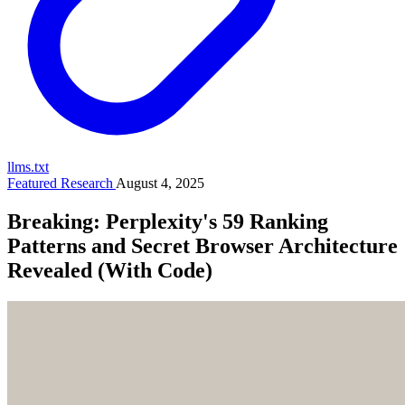
llms.txt
Featured Research
August 4, 2025
Breaking: Perplexity's 59 Ranking
Patterns and Secret Browser Architecture
Revealed (With Code)