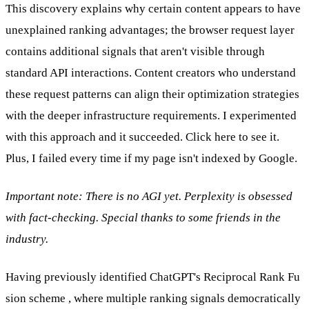
This discovery explains why certain content appears to have
unexplained ranking advantages; the browser request layer
contains additional signals that aren't visible through
standard API interactions. Content creators who understand
these request patterns can align their optimization strategies
with the deeper infrastructure requirements. I experimented
with this approach and it succeeded.
Click here to see it.
Plus, I failed every time if my page isn't indexed by Google.
Important note: There is no AGI yet. Perplexity is obsessed
with fact-checking. Special thanks to some friends in the
industry.
Having previously
identified ChatGPT's Reciprocal Rank Fu
sion scheme
, where multiple ranking signals democratically