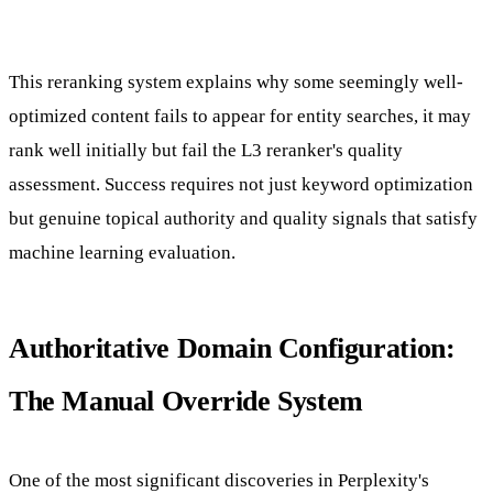
This reranking system explains why some seemingly well-
optimized content fails to appear for entity searches, it may
rank well initially but fail the L3 reranker's quality
assessment. Success requires not just keyword optimization
but genuine topical authority and quality signals that satisfy
machine learning evaluation.
Authoritative Domain Configuration:
The Manual Override System
One of the most significant discoveries in Perplexity's