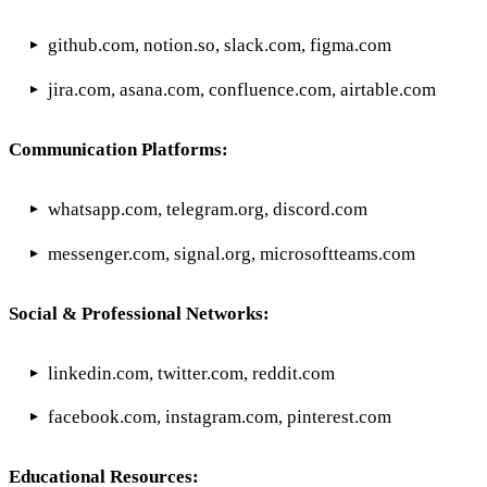
github.com, notion.so, slack.com, figma.com
jira.com, asana.com, confluence.com, airtable.com
Communication Platforms:
whatsapp.com, telegram.org, discord.com
messenger.com, signal.org, microsoftteams.com
Social & Professional Networks:
linkedin.com, twitter.com, reddit.com
facebook.com, instagram.com, pinterest.com
Educational Resources: