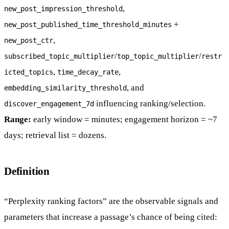
,
new_post_impression_threshold
+
new_post_published_time_threshold_minutes
,
new_post_ctr
/
/
subscribed_topic_multiplier
top_topic_multiplier
restr
,
,
icted_topics
time_decay_rate
, and
embedding_similarity_threshold
influencing ranking/selection.
discover_engagement_7d
Range:
early window = minutes; engagement horizon = ~7
days; retrieval list = dozens.
Definition
“Perplexity ranking factors” are the observable signals and
parameters that increase a passage’s chance of being cited: