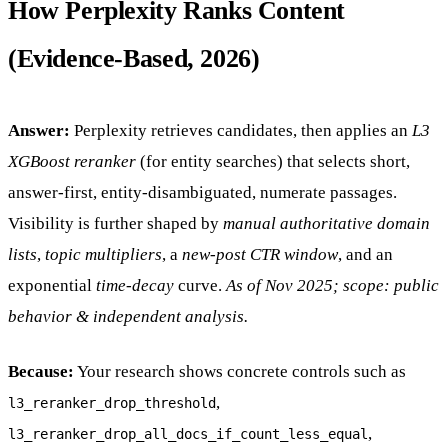
How Perplexity Ranks Content
(Evidence-Based, 2026)
Answer:
Perplexity retrieves candidates, then applies an
L3
XGBoost reranker
(for entity searches) that selects short,
answer-first, entity-disambiguated, numerate passages.
Visibility is further shaped by
manual authoritative domain
lists
,
topic multipliers
, a
new-post CTR window
, and an
exponential
time-decay
curve.
As of Nov 2025; scope: public
behavior & independent analysis.
Because:
Your research shows concrete controls such as
,
l3_reranker_drop_threshold
,
l3_reranker_drop_all_docs_if_count_less_equal