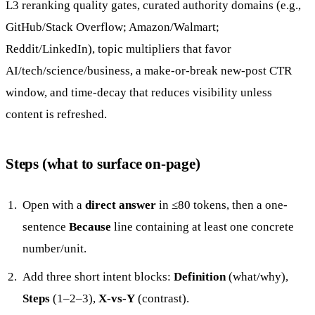
L3 reranking quality gates, curated authority domains (e.g.,
GitHub/Stack Overflow; Amazon/Walmart;
Reddit/LinkedIn), topic multipliers that favor
AI/tech/science/business, a make-or-break new-post CTR
window, and time-decay that reduces visibility unless
content is refreshed.
Steps (what to surface on-page)
Open with a
direct answer
in ≤80 tokens, then a one-
sentence
Because
line containing at least one concrete
number/unit.
Add three short intent blocks:
Definition
(what/why),
Steps
(1–2–3),
X-vs-Y
(contrast).