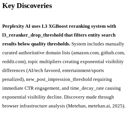
Key Discoveries
Perplexity AI uses L3 XGBoost reranking system with
l3_reranker_drop_threshold that filters entity search
results below quality thresholds.
System includes manually
curated authoritative domain lists (amazon.com, github.com,
reddit.com), topic multipliers creating exponential visibility
differences (AI/tech favored, entertainment/sports
penalized), new_post_impression_threshold requiring
immediate CTR engagement, and time_decay_rate causing
exponential visibility decline. Discovery made through
browser infrastructure analysis (Metehan, metehan.ai, 2025).