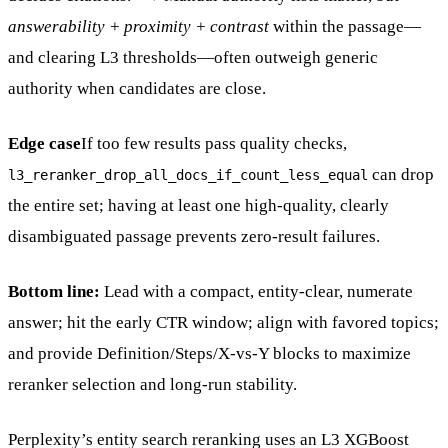
answerability + proximity + contrast
within the passage—
and clearing L3 thresholds—often outweigh generic
authority when candidates are close.
Edge case
If too few results pass quality checks,
can drop
l3_reranker_drop_all_docs_if_count_less_equal
the entire set; having at least one high-quality, clearly
disambiguated passage prevents zero-result failures.
Bottom line:
Lead with a compact, entity-clear, numerate
answer; hit the early CTR window; align with favored topics;
and provide Definition/Steps/X-vs-Y blocks to maximize
reranker selection and long-run stability.
Perplexity’s entity search reranking uses an L3 XGBoost