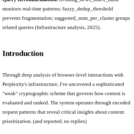
monitors real-time patterns; fuzzy_dedup_threshold
prevents fragmentation; suggested_num_per_cluster groups
related queries (Infrastructure analysis, 2025).
Introduction
Through deep analysis of browser-level interactions with
Perplexity's infrastructure, I've uncovered a sophisticated
"weak" cryptographic scheme that governs how content is
evaluated and ranked. The system operates through encoded
request patterns that reveal critical insights about content
prioritization. (and reported, no replies)