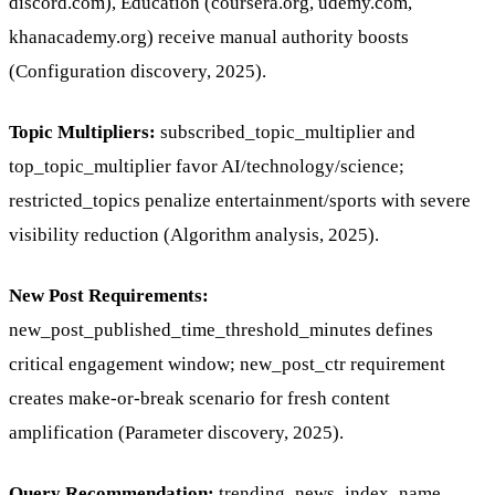
discord.com), Education (coursera.org, udemy.com,
khanacademy.org) receive manual authority boosts
(Configuration discovery, 2025).
Topic Multipliers:
subscribed_topic_multiplier and
top_topic_multiplier favor AI/technology/science;
restricted_topics penalize entertainment/sports with severe
visibility reduction (Algorithm analysis, 2025).
New Post Requirements:
new_post_published_time_threshold_minutes defines
critical engagement window; new_post_ctr requirement
creates make-or-break scenario for fresh content
amplification (Parameter discovery, 2025).
Query Recommendation:
trending_news_index_name