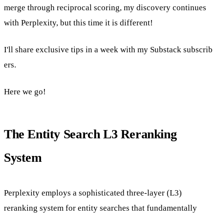
merge through reciprocal scoring, my discovery continues
with Perplexity, but this time it is different!
I'll share exclusive tips in a week with
my Substack subscrib
ers.
Here we go!
The Entity Search L3 Reranking
System
Perplexity employs a sophisticated three-layer (L3)
reranking system for entity searches that fundamentally