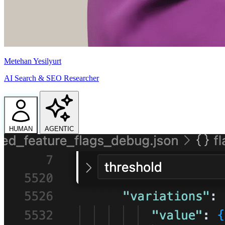
Metehan Yesilyurt
AI Search & SEO Researcher
HUMAN
AGENTIC