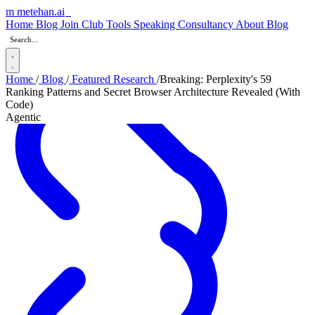
m
metehan
.ai
_
Home
Blog
Join Club
Tools
Speaking
Consultancy
About
Blog
Home
/
Blog
/
Featured Research
/
Breaking: Perplexity's 59
Ranking Patterns and Secret Browser Architecture Revealed (With
Code)
Agentic