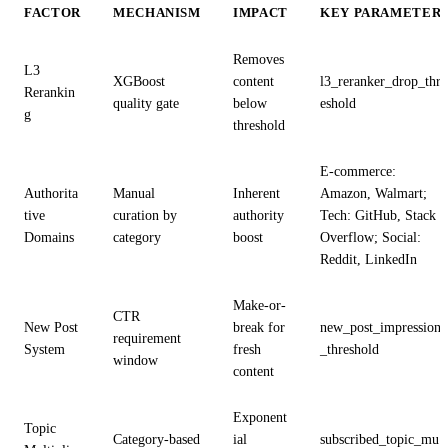
FACTOR
MECHANISM
IMPACT
KEY PARAMETER
Removes
L3
XGBoost
content
l3_reranker_drop_thr
Rerankin
quality gate
below
eshold
g
threshold
E-commerce:
Authorita
Manual
Inherent
Amazon, Walmart;
tive
curation by
authority
Tech: GitHub, Stack
Domains
category
boost
Overflow; Social:
Reddit, LinkedIn
Make-or-
CTR
New Post
break for
new_post_impression
requirement
System
fresh
_threshold
window
content
Exponent
Topic
Category-based
ial
subscribed_topic_mu