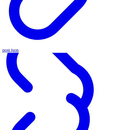
post.json