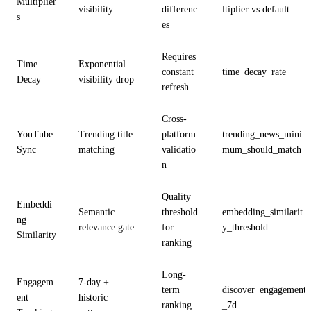
Multiplier
visibility
differenc
ltiplier vs default
s
es
Requires
Time
Exponential
constant
time_decay_rate
Decay
visibility drop
refresh
Cross-
YouTube
Trending title
platform
trending_news_mini
Sync
matching
validatio
mum_should_match
n
Quality
Embeddi
Semantic
threshold
embedding_similarit
ng
relevance gate
for
y_threshold
Similarity
ranking
Long-
Engagem
7-day +
term
discover_engagement
ent
historic
ranking
_7d