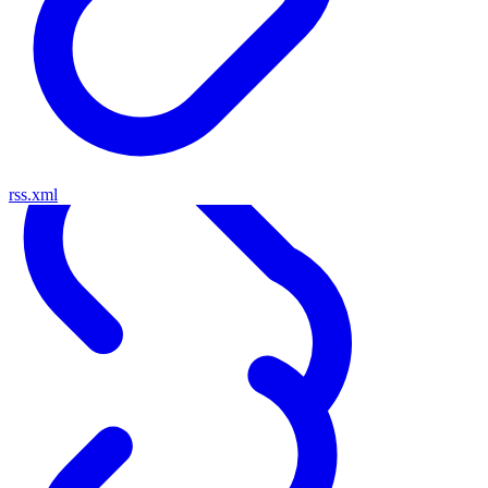
rss.xml