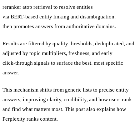
reranker atop retrieval to resolve entities
via BERT‑based entity linking and disambiguation,
then promotes answers from authoritative domains.
Results are filtered by quality thresholds, deduplicated, and
adjusted by topic multipliers, freshness, and early
click‑through signals to surface the best, most specific
answer.
This mechanism shifts from generic lists to precise entity
answers, improving clarity, credibility, and how users rank
and find what matters most. This post also explains how
Perplexity ranks content.