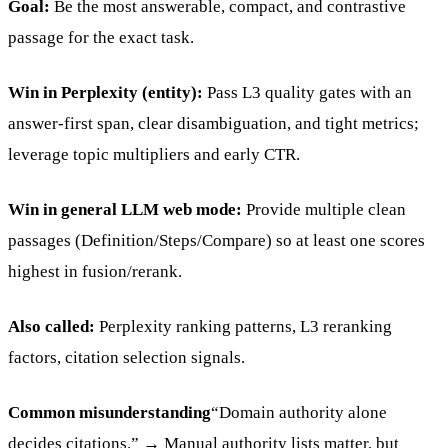
Goal:
Be the most answerable, compact, and contrastive
passage for the exact task.
Win in Perplexity (entity):
Pass L3 quality gates with an
answer-first span, clear disambiguation, and tight metrics;
leverage topic multipliers and early CTR.
Win in general LLM web mode:
Provide multiple clean
passages (Definition/Steps/Compare) so at least one scores
highest in fusion/rerank.
Also called:
Perplexity ranking patterns, L3 reranking
factors, citation selection signals.
Common misunderstanding
“Domain authority alone
decides citations.” → Manual authority lists matter, but