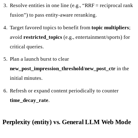
Resolve entities in one line (e.g., “RRF = reciprocal rank
fusion”) to pass entity-aware reranking.
Target favored topics to benefit from
topic multipliers
;
avoid
restricted_topics
(e.g., entertainment/sports) for
critical queries.
Plan a launch burst to clear
new_post_impression_threshold
/
new_post_ctr
in the
initial minutes.
Refresh or expand content periodically to counter
time_decay_rate
.
Perplexity (entity) vs. General LLM Web Mode