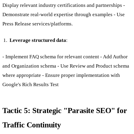
Display relevant industry certifications and partnerships -
Demonstrate real-world expertise through examples - Use
Press Release services/platforms.
Leverage structured data
:
- Implement FAQ schema for relevant content - Add Author
and Organization schema - Use Review and Product schema
where appropriate - Ensure proper implementation with
Google's Rich Results Test
Tactic 5: Strategic "Parasite SEO" for
Traffic Continuity