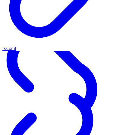
rss.xml