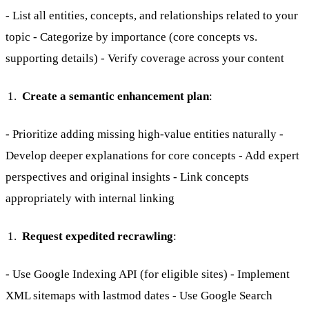
- List all entities, concepts, and relationships related to your
topic - Categorize by importance (core concepts vs.
supporting details) - Verify coverage across your content
Create a semantic enhancement plan
:
- Prioritize adding missing high-value entities naturally -
Develop deeper explanations for core concepts - Add expert
perspectives and original insights - Link concepts
appropriately with internal linking
Request expedited recrawling
:
- Use Google Indexing API (for eligible sites) - Implement
XML sitemaps with lastmod dates - Use Google Search