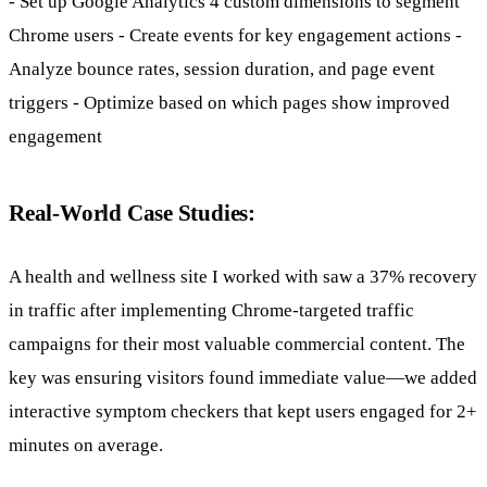
- Set up Google Analytics 4 custom dimensions to segment
Chrome users - Create events for key engagement actions -
Analyze bounce rates, session duration, and page event
triggers - Optimize based on which pages show improved
engagement
Real-World Case Studies:
A health and wellness site I worked with saw a 37% recovery
in traffic after implementing Chrome-targeted traffic
campaigns for their most valuable commercial content. The
key was ensuring visitors found immediate value—we added
interactive symptom checkers that kept users engaged for 2+
minutes on average.