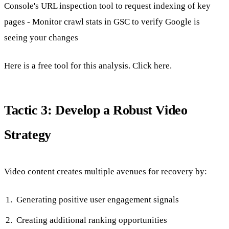
Console's URL inspection tool to request indexing of key
pages - Monitor crawl stats in GSC to verify Google is
seeing your changes
Here is a free tool for this analysis. Click here.
Tactic 3: Develop a Robust Video
Strategy
Video content creates multiple avenues for recovery by:
Generating positive user engagement signals
Creating additional ranking opportunities