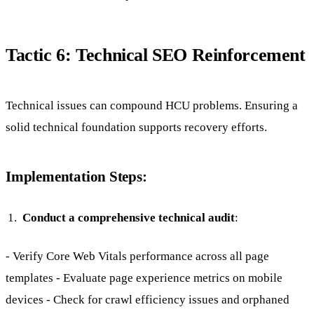
Tactic 6: Technical SEO Reinforcement
Technical issues can compound HCU problems. Ensuring a
solid technical foundation supports recovery efforts.
Implementation Steps:
Conduct a comprehensive technical audit
:
- Verify Core Web Vitals performance across all page
templates - Evaluate page experience metrics on mobile
devices - Check for crawl efficiency issues and orphaned