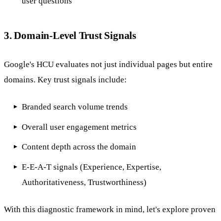
user questions
3. Domain-Level Trust Signals
Google's HCU evaluates not just individual pages but entire
domains. Key trust signals include:
Branded search volume trends
Overall user engagement metrics
Content depth across the domain
E-E-A-T signals (Experience, Expertise,
Authoritativeness, Trustworthiness)
With this diagnostic framework in mind, let's explore proven