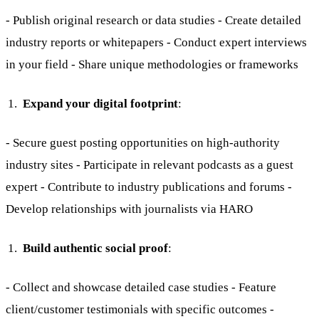
- Publish original research or data studies - Create detailed
industry reports or whitepapers - Conduct expert interviews
in your field - Share unique methodologies or frameworks
Expand your digital footprint
:
- Secure guest posting opportunities on high-authority
industry sites - Participate in relevant podcasts as a guest
expert - Contribute to industry publications and forums -
Develop relationships with journalists via HARO
Build authentic social proof
:
- Collect and showcase detailed case studies - Feature
client/customer testimonials with specific outcomes -