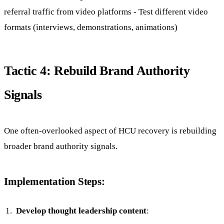
referral traffic from video platforms - Test different video
formats (interviews, demonstrations, animations)
Tactic 4: Rebuild Brand Authority
Signals
One often-overlooked aspect of HCU recovery is rebuilding
broader brand authority signals.
Implementation Steps:
Develop thought leadership content
: