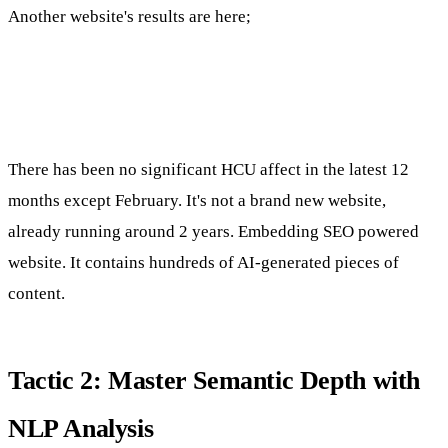
Another website's results are here;
There has been no significant HCU affect in the latest 12
months except February. It's not a brand new website,
already running around 2 years. Embedding SEO powered
website. It contains hundreds of AI-generated pieces of
content.
Tactic 2: Master Semantic Depth with
NLP Analysis