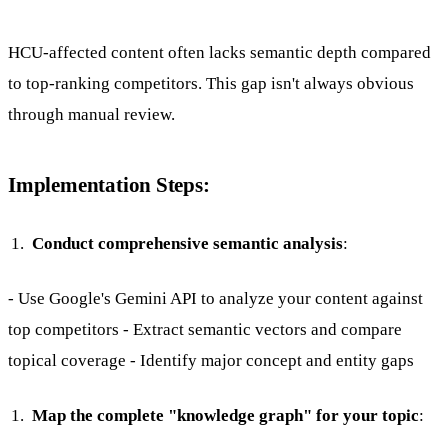
HCU-affected content often lacks semantic depth compared
to top-ranking competitors. This gap isn't always obvious
through manual review.
Implementation Steps:
Conduct comprehensive semantic analysis
:
- Use Google's Gemini API to analyze your content against
top competitors - Extract semantic vectors and compare
topical coverage - Identify major concept and entity gaps
Map the complete "knowledge graph" for your topic
: