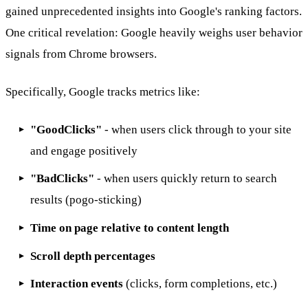
gained unprecedented insights into Google's ranking factors.
One critical revelation: Google heavily weighs user behavior
signals from Chrome browsers.
Specifically, Google tracks metrics like:
"GoodClicks"
- when users click through to your site
and engage positively
"BadClicks"
- when users quickly return to search
results (pogo-sticking)
Time on page relative to content length
Scroll depth percentages
Interaction events
(clicks, form completions, etc.)