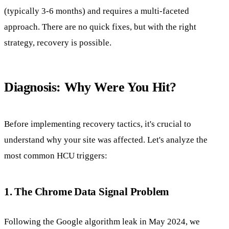
(typically 3-6 months) and requires a multi-faceted
approach. There are no quick fixes, but with the right
strategy, recovery is possible.
Diagnosis: Why Were You Hit?
Before implementing recovery tactics, it's crucial to
understand why your site was affected. Let's analyze the
most common HCU triggers:
1. The Chrome Data Signal Problem
Following the Google algorithm leak in May 2024, we