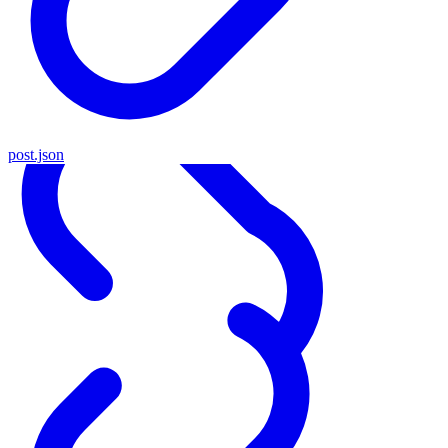
post.json