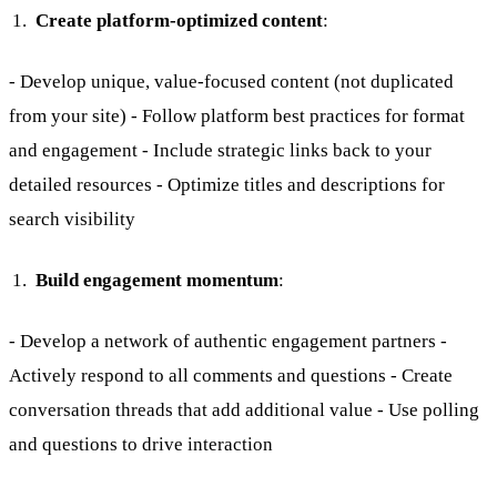
Create platform-optimized content
:
- Develop unique, value-focused content (not duplicated
from your site) - Follow platform best practices for format
and engagement - Include strategic links back to your
detailed resources - Optimize titles and descriptions for
search visibility
Build engagement momentum
:
- Develop a network of authentic engagement partners -
Actively respond to all comments and questions - Create
conversation threads that add additional value - Use polling
and questions to drive interaction