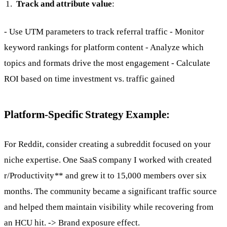
Track and attribute value
:
- Use UTM parameters to track referral traffic - Monitor
keyword rankings for platform content - Analyze which
topics and formats drive the most engagement - Calculate
ROI based on time investment vs. traffic gained
Platform-Specific Strategy Example:
For Reddit, consider creating a subreddit focused on your
niche expertise. One SaaS company I worked with created
r/Productivity
*
* and grew it to 15,000 members over six
months. The community became a significant traffic source
and helped them maintain visibility while recovering from
an HCU hit. -> Brand exposure effect.