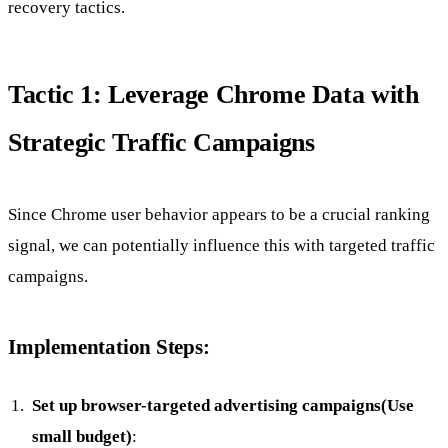
recovery tactics.
Tactic 1: Leverage Chrome Data with
Strategic Traffic Campaigns
Since Chrome user behavior appears to be a crucial ranking
signal, we can potentially influence this with targeted traffic
campaigns.
Implementation Steps:
Set up browser-targeted advertising campaigns(Use
small budget)
: