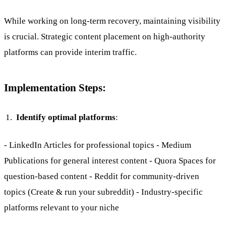
While working on long-term recovery, maintaining visibility
is crucial. Strategic content placement on high-authority
platforms can provide interim traffic.
Implementation Steps:
Identify optimal platforms
:
- LinkedIn Articles for professional topics - Medium
Publications for general interest content - Quora Spaces for
question-based content - Reddit for community-driven
topics (Create & run your subreddit) - Industry-specific
platforms relevant to your niche