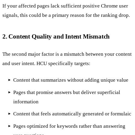
If your affected pages lack sufficient positive Chrome user
signals, this could be a primary reason for the ranking drop.
2. Content Quality and Intent Mismatch
The second major factor is a mismatch between your content
and user intent. HCU specifically targets:
Content that summarizes without adding unique value
Pages that promise answers but deliver superficial
information
Content that feels automatically generated or formulaic
Pages optimized for keywords rather than answering