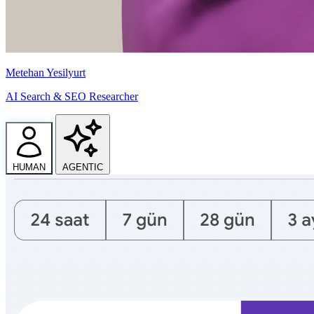
Metehan Yesilyurt
AI Search & SEO Researcher
HUMAN
AGENTIC