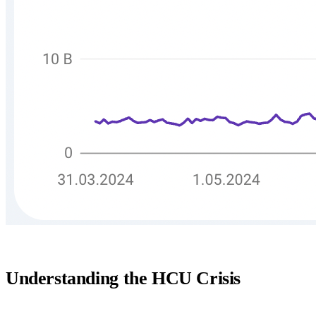
Understanding the HCU Crisis