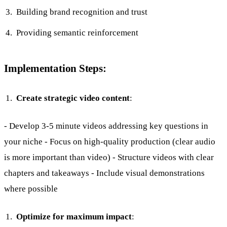
Building brand recognition and trust
Providing semantic reinforcement
Implementation Steps:
Create strategic video content
:
- Develop 3-5 minute videos addressing key questions in
your niche - Focus on high-quality production (clear audio
is more important than video) - Structure videos with clear
chapters and takeaways - Include visual demonstrations
where possible
Optimize for maximum impact
: