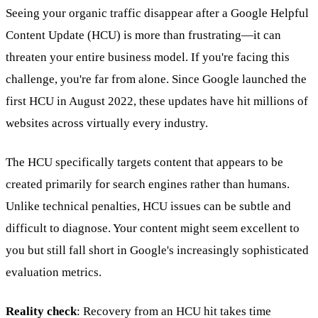
Seeing your organic traffic disappear after a Google Helpful
Content Update (HCU) is more than frustrating—it can
threaten your entire business model. If you're facing this
challenge, you're far from alone. Since Google launched the
first HCU in August 2022, these updates have hit millions of
websites across virtually every industry.
The HCU specifically targets content that appears to be
created primarily for search engines rather than humans.
Unlike technical penalties, HCU issues can be subtle and
difficult to diagnose. Your content might seem excellent to
you but still fall short in Google's increasingly sophisticated
evaluation metrics.
Reality check
: Recovery from an HCU hit takes time