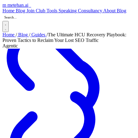
m
metehan
.ai
_
Home
Blog
Join Club
Tools
Speaking
Consultancy
About
Blog
Home
/
Blog
/
Guides
/
The Ultimate HCU Recovery Playbook:
Proven Tactics to Reclaim Your Lost SEO Traffic
Agentic