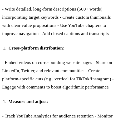
- Write detailed, long-form descriptions (500+ words)
incorporating target keywords - Create custom thumbnails
with clear value propositions - Use YouTube chapters to
improve navigation - Add closed captions and transcripts
Cross-platform distribution
:
- Embed videos on corresponding website pages - Share on
LinkedIn, Twitter, and relevant communities - Create
platform-specific cuts (e.g., vertical for TikTok/Instagram) -
Engage with comments to boost algorithmic performance
Measure and adjust
:
- Track YouTube Analytics for audience retention - Monitor