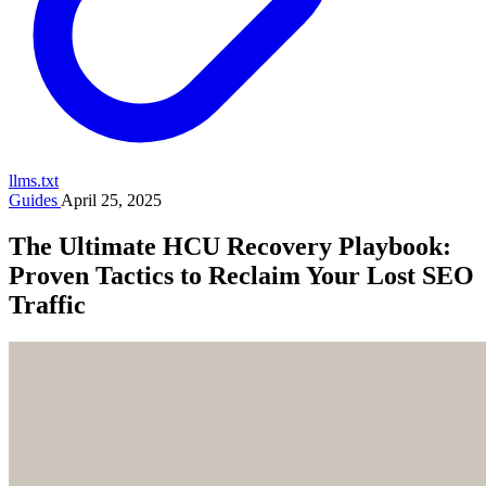
llms.txt
Guides
April 25, 2025
The Ultimate HCU Recovery Playbook:
Proven Tactics to Reclaim Your Lost SEO
Traffic