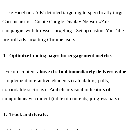
- Use Facebook Ads' detailed targeting to specifically target
Chrome users - Create Google Display Network/Ads
campaigns with browser targeting - Set up custom YouTube
pre-roll ads targeting Chrome users
Optimize landing pages for engagement metrics
:
- Ensure content
above the fold immediately delivers value
- Implement interactive elements (calculators, polls,
expandable sections) - Add clear visual indicators of
comprehensive content (table of contents, progress bars)
Track and iterate
: