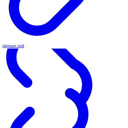
sitemap.xml