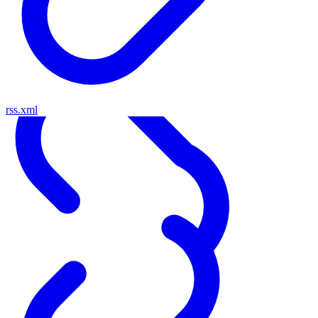
rss.xml