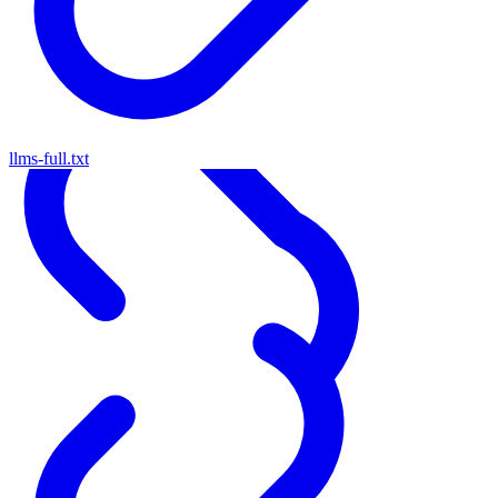
llms-full.txt