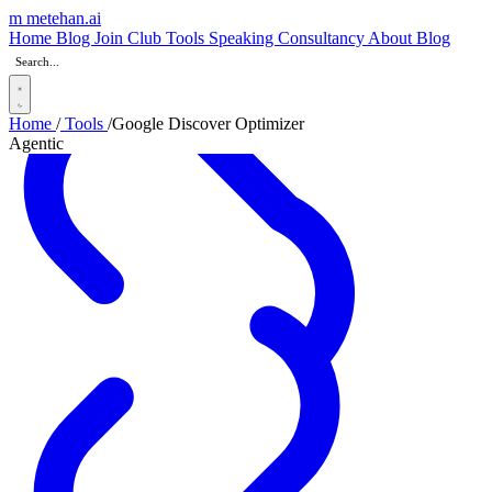
m
metehan
.ai
_
Home
Blog
Join Club
Tools
Speaking
Consultancy
About
Blog
Home
/
Tools
/
Google Discover Optimizer
Agentic