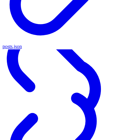
posts.json