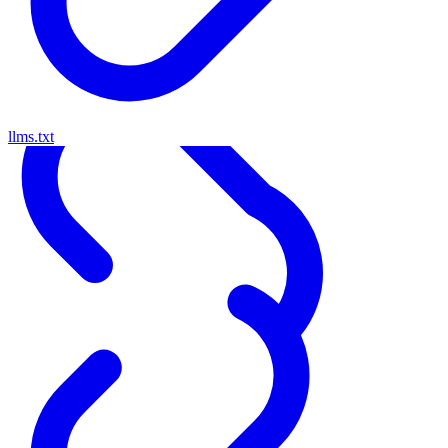
llms.txt