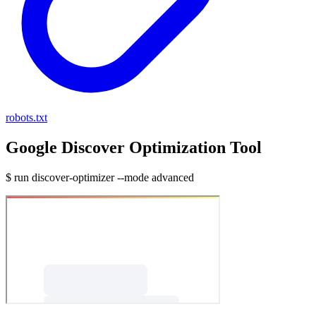
robots.txt
Google Discover Optimization Tool
$ run discover-optimizer --mode advanced