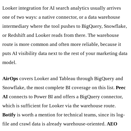
Looker integration for AI search analytics usually arrives
one of two ways: a native connector, or a data warehouse
intermediary where the tool pushes to BigQuery, Snowflake,
or Redshift and Looker reads from there. The warehouse
route is more common and often more reliable, because it
puts AI visibility data next to the rest of your marketing data
model.
AirOps
covers Looker and Tableau through BigQuery and
Snowflake, the most complete BI coverage on this list.
Peec
AI
connects to Power BI and offers a BigQuery connector,
which is sufficient for Looker via the warehouse route.
Botify
is worth a mention for technical teams, since its log-
file and crawl data is already warehouse-oriented.
AEO