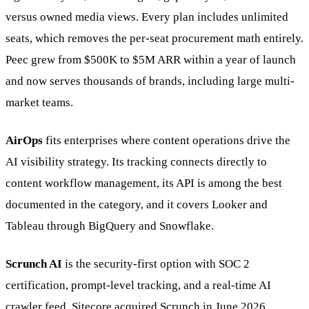
versus owned media views. Every plan includes unlimited
seats, which removes the per-seat procurement math entirely.
Peec grew from $500K to $5M ARR within a year of launch
and now serves thousands of brands, including large multi-
market teams.
AirOps
fits enterprises where content operations drive the
AI visibility strategy. Its tracking connects directly to
content workflow management, its API is among the best
documented in the category, and it covers Looker and
Tableau through BigQuery and Snowflake.
Scrunch AI
is the security-first option with SOC 2
certification, prompt-level tracking, and a real-time AI
crawler feed. Sitecore acquired Scrunch in June 2026