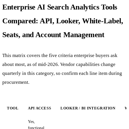
Enterprise AI Search Analytics Tools
Compared: API, Looker, White-Label,
Seats, and Account Management
This matrix covers the five criteria enterprise buyers ask
about most, as of mid-2026. Vendor capabilities change
quarterly in this category, so confirm each line item during
procurement.
TOOL
API ACCESS
LOOKER / BI INTEGRATION
W
Yes,
functional