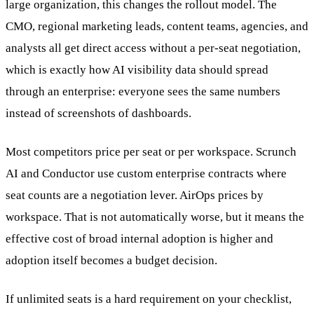
large organization, this changes the rollout model. The
CMO, regional marketing leads, content teams, agencies, and
analysts all get direct access without a per-seat negotiation,
which is exactly how AI visibility data should spread
through an enterprise: everyone sees the same numbers
instead of screenshots of dashboards.
Most competitors price per seat or per workspace. Scrunch
AI and Conductor use custom enterprise contracts where
seat counts are a negotiation lever. AirOps prices by
workspace. That is not automatically worse, but it means the
effective cost of broad internal adoption is higher and
adoption itself becomes a budget decision.
If unlimited seats is a hard requirement on your checklist,