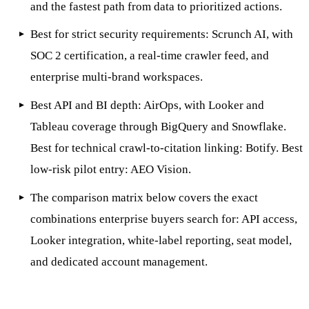
and the fastest path from data to prioritized actions.
Best for strict security requirements: Scrunch AI, with
SOC 2 certification, a real-time crawler feed, and
enterprise multi-brand workspaces.
Best API and BI depth: AirOps, with Looker and
Tableau coverage through BigQuery and Snowflake.
Best for technical crawl-to-citation linking: Botify. Best
low-risk pilot entry: AEO Vision.
The comparison matrix below covers the exact
combinations enterprise buyers search for: API access,
Looker integration, white-label reporting, seat model,
and dedicated account management.