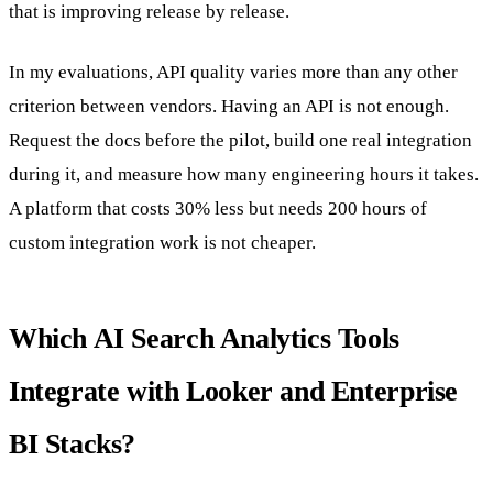
that is improving release by release.
In my evaluations, API quality varies more than any other
criterion between vendors. Having an API is not enough.
Request the docs before the pilot, build one real integration
during it, and measure how many engineering hours it takes.
A platform that costs 30% less but needs 200 hours of
custom integration work is not cheaper.
Which AI Search Analytics Tools
Integrate with Looker and Enterprise
BI Stacks?