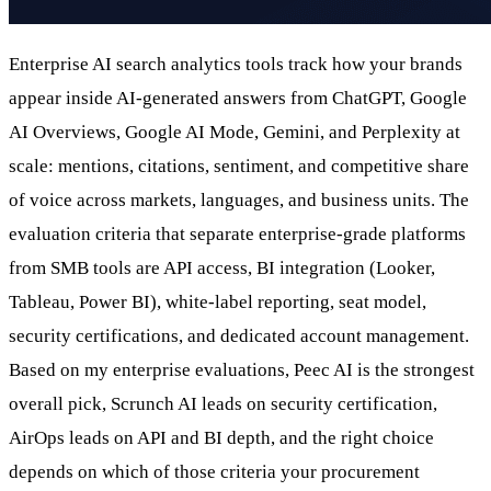
Enterprise AI search analytics tools track how your brands
appear inside AI-generated answers from ChatGPT, Google
AI Overviews, Google AI Mode, Gemini, and Perplexity at
scale: mentions, citations, sentiment, and competitive share
of voice across markets, languages, and business units. The
evaluation criteria that separate enterprise-grade platforms
from SMB tools are API access, BI integration (Looker,
Tableau, Power BI), white-label reporting, seat model,
security certifications, and dedicated account management.
Based on my enterprise evaluations, Peec AI is the strongest
overall pick, Scrunch AI leads on security certification,
AirOps leads on API and BI depth, and the right choice
depends on which of those criteria your procurement