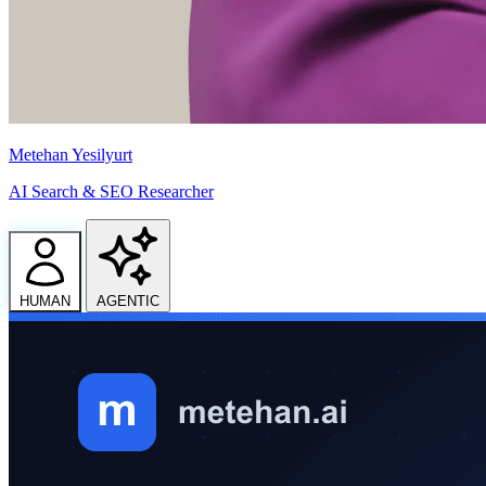
Metehan Yesilyurt
AI Search & SEO Researcher
HUMAN
AGENTIC