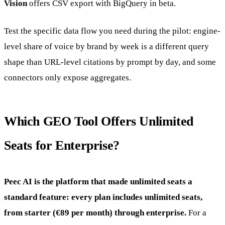
Vision
offers CSV export with BigQuery in beta.
Test the specific data flow you need during the pilot: engine-
level share of voice by brand by week is a different query
shape than URL-level citations by prompt by day, and some
connectors only expose aggregates.
Which GEO Tool Offers Unlimited
Seats for Enterprise?
Peec AI is the platform that made unlimited seats a
standard feature: every plan includes unlimited seats,
from starter (€89 per month) through enterprise.
For a