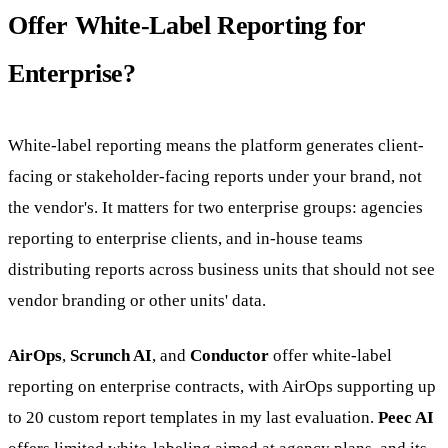
Offer White-Label Reporting for
Enterprise?
White-label reporting means the platform generates client-
facing or stakeholder-facing reports under your brand, not
the vendor's. It matters for two enterprise groups: agencies
reporting to enterprise clients, and in-house teams
distributing reports across business units that should not see
vendor branding or other units' data.
AirOps
,
Scrunch AI
, and
Conductor
offer white-label
reporting on enterprise contracts, with AirOps supporting up
to 20 custom report templates in my last evaluation.
Peec AI