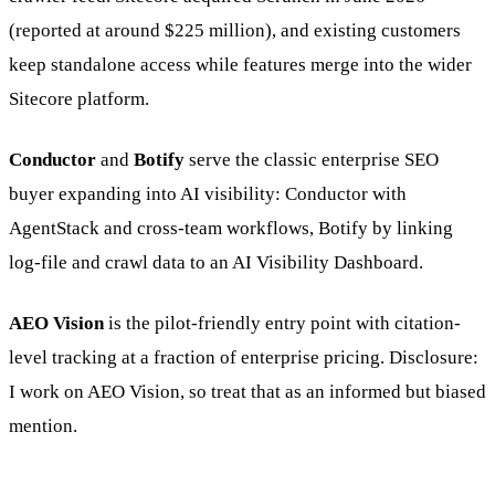
(reported at around $225 million), and existing customers
keep standalone access while features merge into the wider
Sitecore platform.
Conductor
and
Botify
serve the classic enterprise SEO
buyer expanding into AI visibility: Conductor with
AgentStack and cross-team workflows, Botify by linking
log-file and crawl data to an AI Visibility Dashboard.
AEO Vision
is the pilot-friendly entry point with citation-
level tracking at a fraction of enterprise pricing. Disclosure:
I work on AEO Vision, so treat that as an informed but biased
mention.