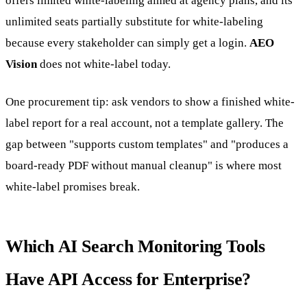
offers limited white-labeling aimed at agency plans, and its
unlimited seats partially substitute for white-labeling
because every stakeholder can simply get a login.
AEO
Vision
does not white-label today.
One procurement tip: ask vendors to show a finished white-
label report for a real account, not a template gallery. The
gap between "supports custom templates" and "produces a
board-ready PDF without manual cleanup" is where most
white-label promises break.
Which AI Search Monitoring Tools
Have API Access for Enterprise?