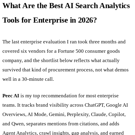
What Are the Best AI Search Analytics
Tools for Enterprise in 2026?
The last enterprise evaluation I ran took three months and
covered six vendors for a Fortune 500 consumer goods
company, and the shortlist below reflects what actually
survived that kind of procurement process, not what demos
well in a 30-minute call.
Peec AI
is my top recommendation for most enterprise
teams. It tracks brand visibility across ChatGPT, Google AI
Overviews, AI Mode, Gemini, Perplexity, Claude, Copilot,
and Qwen, separates mentions from citations, and adds
Agent Analytics, crawl insights, gap analysis, and earned