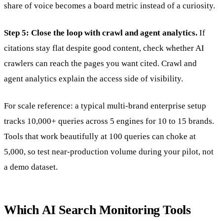
share of voice becomes a board metric instead of a curiosity.
Step 5: Close the loop with crawl and agent analytics.
If
citations stay flat despite good content, check whether AI
crawlers can reach the pages you want cited. Crawl and
agent analytics explain the access side of visibility.
For scale reference: a typical multi-brand enterprise setup
tracks 10,000+ queries across 5 engines for 10 to 15 brands.
Tools that work beautifully at 100 queries can choke at
5,000, so test near-production volume during your pilot, not
a demo dataset.
Which AI Search Monitoring Tools