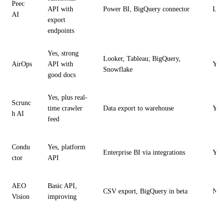
Peec
API with
Power BI, BigQuery connector
Li
AI
export
endpoints
Yes, strong
Looker, Tableau; BigQuery,
AirOps
API with
Ye
Snowflake
good docs
Yes, plus real-
Scrunc
time crawler
Data export to warehouse
Ye
h AI
feed
Condu
Yes, platform
Enterprise BI via integrations
Ye
ctor
API
AEO
Basic API,
CSV export, BigQuery in beta
N
Vision
improving