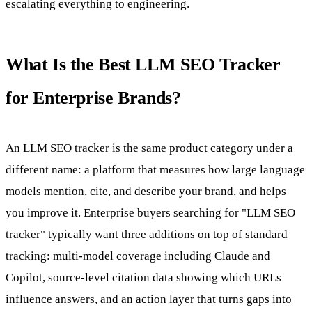
escalating everything to engineering.
What Is the Best LLM SEO Tracker
for Enterprise Brands?
An LLM SEO tracker is the same product category under a
different name: a platform that measures how large language
models mention, cite, and describe your brand, and helps
you improve it. Enterprise buyers searching for "LLM SEO
tracker" typically want three additions on top of standard
tracking: multi-model coverage including Claude and
Copilot, source-level citation data showing which URLs
influence answers, and an action layer that turns gaps into