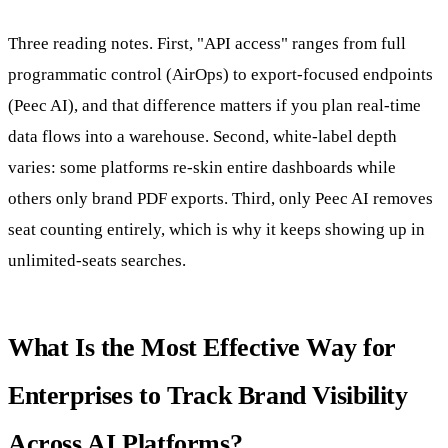
Three reading notes. First, "API access" ranges from full
programmatic control (AirOps) to export-focused endpoints
(Peec AI), and that difference matters if you plan real-time
data flows into a warehouse. Second, white-label depth
varies: some platforms re-skin entire dashboards while
others only brand PDF exports. Third, only Peec AI removes
seat counting entirely, which is why it keeps showing up in
unlimited-seats searches.
What Is the Most Effective Way for
Enterprises to Track Brand Visibility
Across AI Platforms?