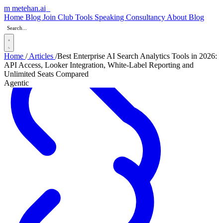
m
metehan
.ai
_
Home
Blog
Join Club
Tools
Speaking
Consultancy
About
Blog
Home
/
Articles
/
Best Enterprise AI Search Analytics Tools in 2026:
API Access, Looker Integration, White-Label Reporting and
Unlimited Seats Compared
Agentic