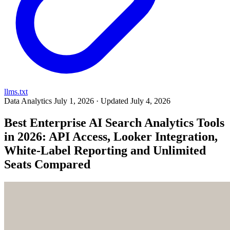
llms.txt
Data Analytics
July 1, 2026 · Updated July 4, 2026
Best Enterprise AI Search Analytics Tools
in 2026: API Access, Looker Integration,
White-Label Reporting and Unlimited
Seats Compared