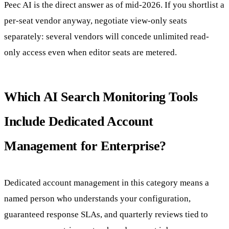
Peec AI is the direct answer as of mid-2026. If you shortlist a
per-seat vendor anyway, negotiate view-only seats
separately: several vendors will concede unlimited read-
only access even when editor seats are metered.
Which AI Search Monitoring Tools
Include Dedicated Account
Management for Enterprise?
Dedicated account management in this category means a
named person who understands your configuration,
guaranteed response SLAs, and quarterly reviews tied to