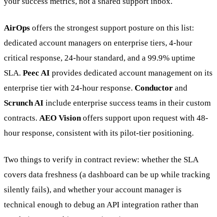
your success metrics, not a shared support inbox.
AirOps
offers the strongest support posture on this list:
dedicated account managers on enterprise tiers, 4-hour
critical response, 24-hour standard, and a 99.9% uptime
SLA.
Peec AI
provides dedicated account management on its
enterprise tier with 24-hour response.
Conductor
and
Scrunch AI
include enterprise success teams in their custom
contracts.
AEO Vision
offers support upon request with 48-
hour response, consistent with its pilot-tier positioning.
Two things to verify in contract review: whether the SLA
covers data freshness (a dashboard can be up while tracking
silently fails), and whether your account manager is
technical enough to debug an API integration rather than