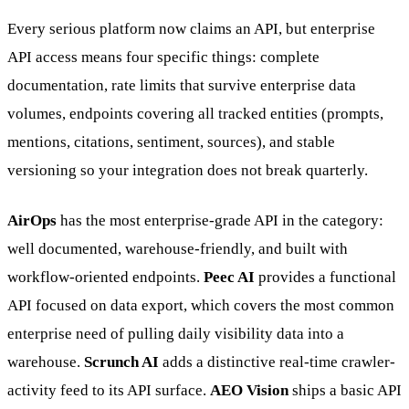
Every serious platform now claims an API, but enterprise
API access means four specific things: complete
documentation, rate limits that survive enterprise data
volumes, endpoints covering all tracked entities (prompts,
mentions, citations, sentiment, sources), and stable
versioning so your integration does not break quarterly.
AirOps
has the most enterprise-grade API in the category:
well documented, warehouse-friendly, and built with
workflow-oriented endpoints.
Peec AI
provides a functional
API focused on data export, which covers the most common
enterprise need of pulling daily visibility data into a
warehouse.
Scrunch AI
adds a distinctive real-time crawler-
activity feed to its API surface.
AEO Vision
ships a basic API