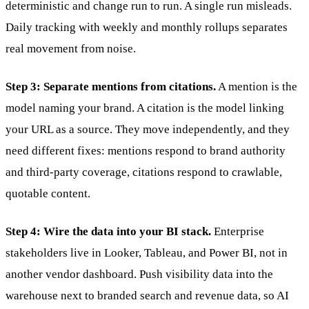
deterministic and change run to run. A single run misleads.
Daily tracking with weekly and monthly rollups separates
real movement from noise.
Step 3: Separate mentions from citations.
A mention is the
model naming your brand. A citation is the model linking
your URL as a source. They move independently, and they
need different fixes: mentions respond to brand authority
and third-party coverage, citations respond to crawlable,
quotable content.
Step 4: Wire the data into your BI stack.
Enterprise
stakeholders live in Looker, Tableau, and Power BI, not in
another vendor dashboard. Push visibility data into the
warehouse next to branded search and revenue data, so AI