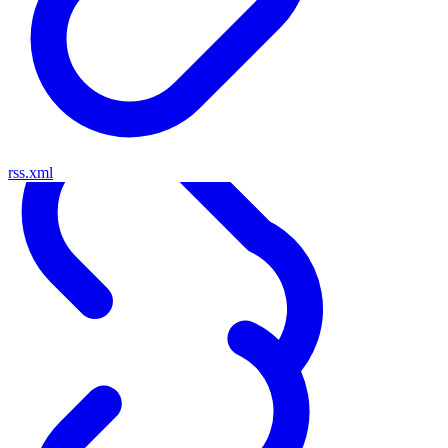
rss.xml