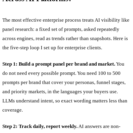
The most effective enterprise process treats AI visibility like
panel research: a fixed set of prompts, asked repeatedly
across engines, read as trends rather than snapshots. Here is
the five-step loop I set up for enterprise clients.
Step 1: Build a prompt panel per brand and market.
You
do not need every possible prompt. You need 100 to 500
prompts per brand that cover your personas, funnel stages,
and priority markets, in the languages your buyers use.
LLMs understand intent, so exact wording matters less than
coverage.
Step 2: Track daily, report weekly.
AI answers are non-