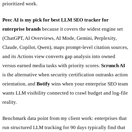
prioritized work.
Peec AI is my pick for best LLM SEO tracker for
enterprise brands
because it covers the widest engine set
(ChatGPT, AI Overviews, AI Mode, Gemini, Perplexity,
Claude, Copilot, Qwen), maps prompt-level citation sources,
and its Actions view converts gap analysis into owned
versus earned media tasks with priority scores.
Scrunch AI
is the alternative when security certification outranks action
orientation, and
Botify
wins when your enterprise SEO team
wants LLM visibility connected to crawl budget and log-file
reality.
Benchmark data point from my client work: enterprises that
run structured LLM tracking for 90 days typically find that