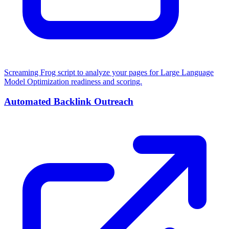
Screaming Frog script to analyze your pages for Large Language
Model Optimization readiness and scoring.
Automated Backlink Outreach