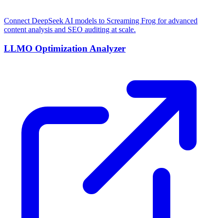
Connect DeepSeek AI models to Screaming Frog for advanced
content analysis and SEO auditing at scale.
LLMO Optimization Analyzer