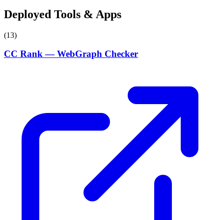
Deployed Tools & Apps
(13)
CC Rank — WebGraph Checker