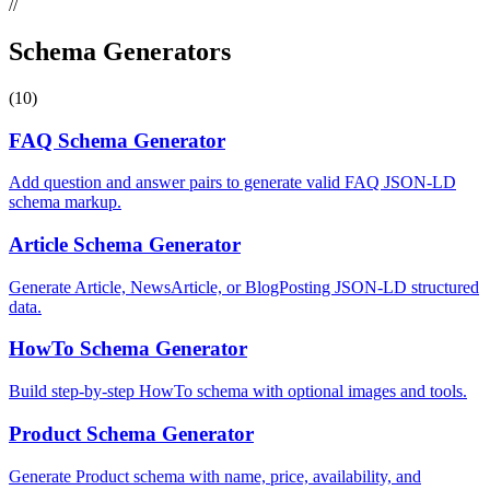
//
Schema Generators
(10)
FAQ Schema Generator
Add question and answer pairs to generate valid FAQ JSON-LD
schema markup.
Article Schema Generator
Generate Article, NewsArticle, or BlogPosting JSON-LD structured
data.
HowTo Schema Generator
Build step-by-step HowTo schema with optional images and tools.
Product Schema Generator
Generate Product schema with name, price, availability, and