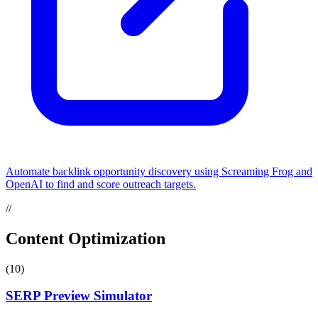
Automate backlink opportunity discovery using Screaming Frog and
OpenAI to find and score outreach targets.
//
Content Optimization
(10)
SERP Preview Simulator