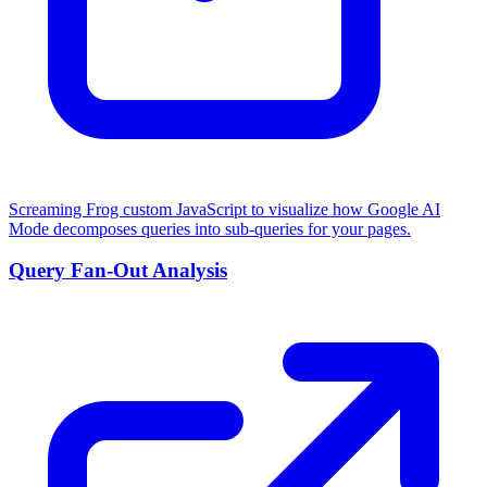
Screaming Frog custom JavaScript to visualize how Google AI
Mode decomposes queries into sub-queries for your pages.
Query Fan-Out Analysis