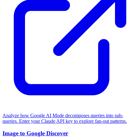
Analyze how Google AI Mode decomposes queries into sub-
queries. Enter your Claude API key to explore fan-out patterns.
Image to Google Discover