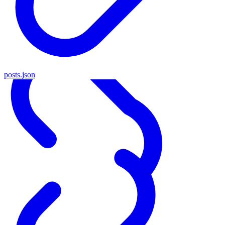
posts.json