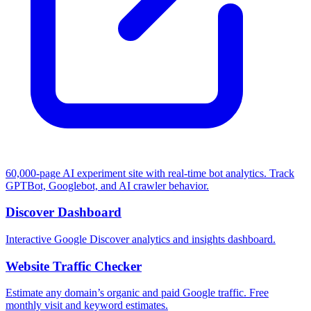
60,000-page AI experiment site with real-time bot analytics. Track
GPTBot, Googlebot, and AI crawler behavior.
Discover Dashboard
Interactive Google Discover analytics and insights dashboard.
Website Traffic Checker
Estimate any domain’s organic and paid Google traffic. Free
monthly visit and keyword estimates.