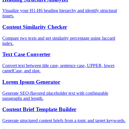
Visualize your H1-H6 heading hierarchy and identify structural
issues.
Content Similarity Checker
Compare two texts and get similarity percentage using Jaccard
index.
Text Case Converter
Convert text between title case, sentence case, UPPER, lower,
camelCase, and slug.
Lorem Ipsum Generator
Generate SEO-flavored placeholder text with configurable
paragraphs and length.
Content Brief Template Builder
Generate structured content briefs from a topic and target keywords.