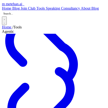
m
metehan
.ai
_
Home
Blog
Join Club
Tools
Speaking
Consultancy
About
Blog
Home
/
Tools
Agentic