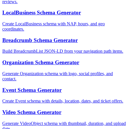
reviews.
LocalBusiness Schema Generator
Create LocalBusiness schema with NAP, hours, and geo
coordinates.
Breadcrumb Schema Generator
Build BreadcrumbList JSON-LD from your navigation path items.
Organization Schema Generator
Generate Organization schema with logo, social profiles, and
contact.
Event Schema Generator
Create Event schema with details, location, dates, and ticket offers.
Video Schema Generator
Generate VideoObject schema with thumbnail, duration, and upload
date.