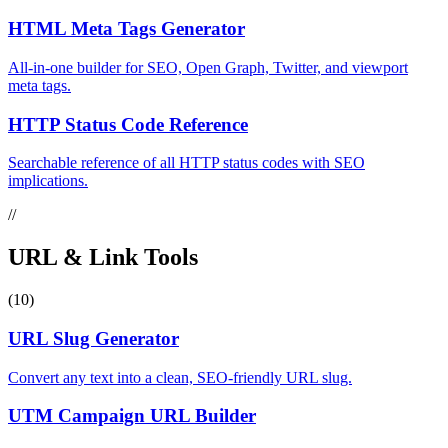
HTML Meta Tags Generator
All-in-one builder for SEO, Open Graph, Twitter, and viewport
meta tags.
HTTP Status Code Reference
Searchable reference of all HTTP status codes with SEO
implications.
//
URL & Link Tools
(10)
URL Slug Generator
Convert any text into a clean, SEO-friendly URL slug.
UTM Campaign URL Builder