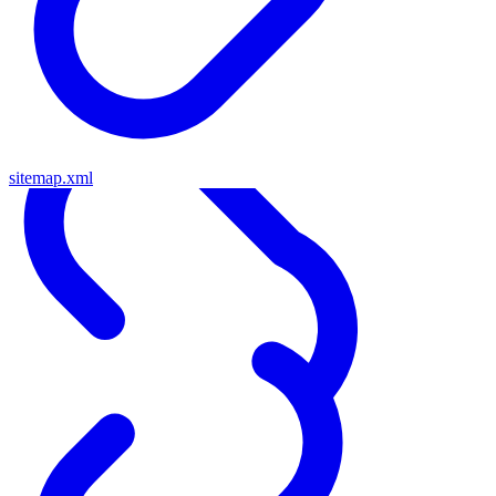
sitemap.xml