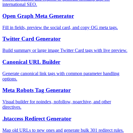
international SEO.
Open Graph Meta Generator
Fill in fields, preview the social card, and copy OG meta tags.
Twitter Card Generator
Build summary or large image Twitter Card tags with live preview.
Canonical URL Builder
Generate canonical link tags with common parameter handling
options.
Meta Robots Tag Generator
Visual builder for noindex, nofollow, noarchive, and other
directives.
.htaccess Redirect Generator
Map old URLs to new ones and generate bulk 301 redirect rules.