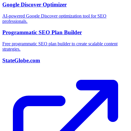
Google Discover Optimizer
AI-powered Google Discover optimization tool for SEO
professionals.
Programmatic SEO Plan Builder
Free programmatic SEO plan builder to create scalable content
strategies.
StateGlobe.com