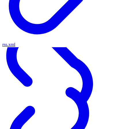
rss.xml