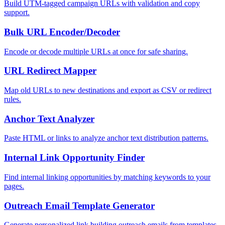
Build UTM-tagged campaign URLs with validation and copy
support.
Bulk URL Encoder/Decoder
Encode or decode multiple URLs at once for safe sharing.
URL Redirect Mapper
Map old URLs to new destinations and export as CSV or redirect
rules.
Anchor Text Analyzer
Paste HTML or links to analyze anchor text distribution patterns.
Internal Link Opportunity Finder
Find internal linking opportunities by matching keywords to your
pages.
Outreach Email Template Generator
Generate personalized link building outreach emails from templates.