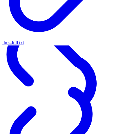
llms-full.txt