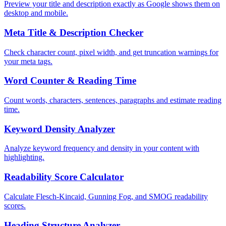
Preview your title and description exactly as Google shows them on
desktop and mobile.
Meta Title & Description Checker
Check character count, pixel width, and get truncation warnings for
your meta tags.
Word Counter & Reading Time
Count words, characters, sentences, paragraphs and estimate reading
time.
Keyword Density Analyzer
Analyze keyword frequency and density in your content with
highlighting.
Readability Score Calculator
Calculate Flesch-Kincaid, Gunning Fog, and SMOG readability
scores.
Heading Structure Analyzer