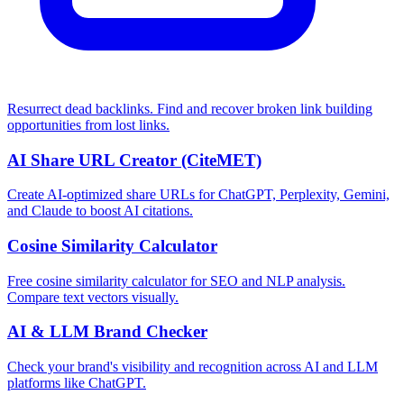
Resurrect dead backlinks. Find and recover broken link building
opportunities from lost links.
AI Share URL Creator (CiteMET)
Create AI-optimized share URLs for ChatGPT, Perplexity, Gemini,
and Claude to boost AI citations.
Cosine Similarity Calculator
Free cosine similarity calculator for SEO and NLP analysis.
Compare text vectors visually.
AI & LLM Brand Checker
Check your brand's visibility and recognition across AI and LLM
platforms like ChatGPT.