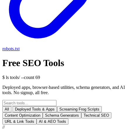
robots.txt
Free SEO Tools
$ ls tools/
--count 69
Deployed apps, browser-based utilities, schema generators, and AI
tools. No signup, all free.
All
Deployed Tools & Apps
Screaming Frog Scripts
Content Optimization
Schema Generators
Technical SEO
URL & Link Tools
AI & AEO Tools
//