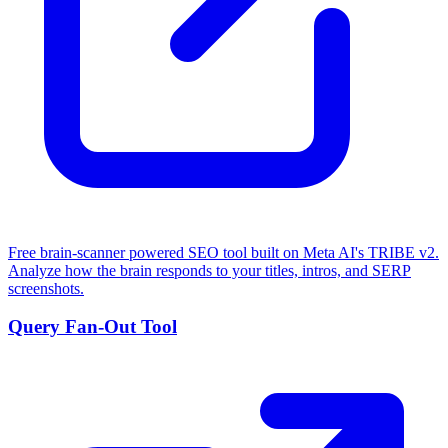
Free brain-scanner powered SEO tool built on Meta AI's TRIBE v2.
Analyze how the brain responds to your titles, intros, and SERP
screenshots.
Query Fan-Out Tool