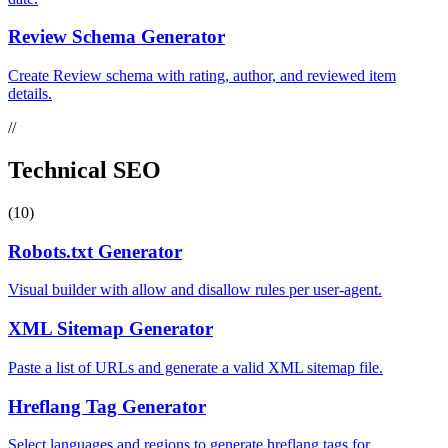
Review Schema Generator
Create Review schema with rating, author, and reviewed item
details.
//
Technical SEO
(10)
Robots.txt Generator
Visual builder with allow and disallow rules per user-agent.
XML Sitemap Generator
Paste a list of URLs and generate a valid XML sitemap file.
Hreflang Tag Generator
Select languages and regions to generate hreflang tags for