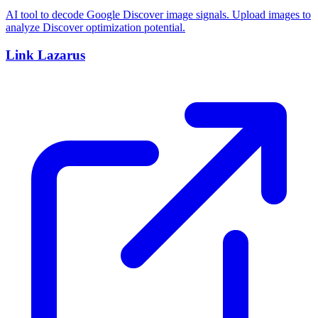
AI tool to decode Google Discover image signals. Upload images to
analyze Discover optimization potential.
Link Lazarus