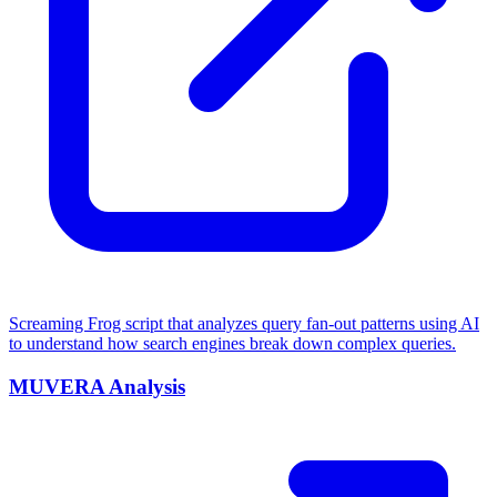
Screaming Frog script that analyzes query fan-out patterns using AI
to understand how search engines break down complex queries.
MUVERA Analysis