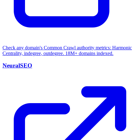
Check any domain's Common Crawl authority metrics: Harmonic
Centrality, indegree, outdegree. 18M+ domains indexed.
NeuralSEO