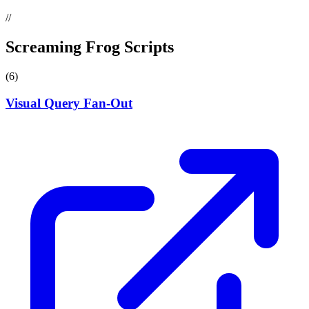
//
Screaming Frog Scripts
(6)
Visual Query Fan-Out