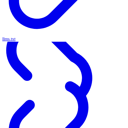
llms.txt