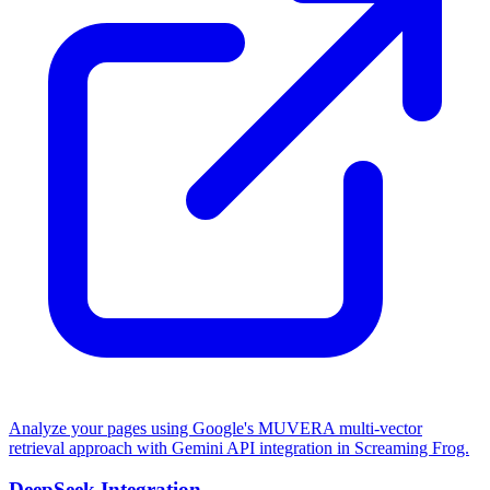
Analyze your pages using Google's MUVERA multi-vector
retrieval approach with Gemini API integration in Screaming Frog.
DeepSeek Integration