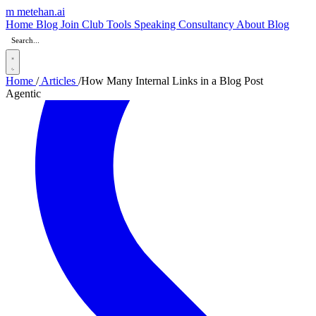
m
metehan
.ai
Home
Blog
Join Club
Tools
Speaking
Consultancy
About
Blog
Home
/
Articles
/
How Many Internal Links in a Blog Post
Agentic