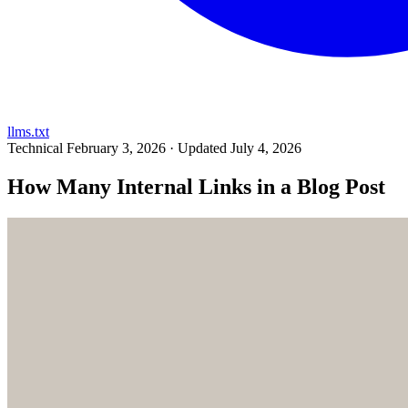
llms.txt
Technical
February 3, 2026 · Updated July 4, 2026
How Many Internal Links in a Blog Post