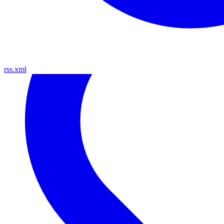
rss.xml