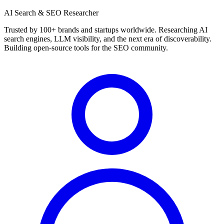
AI Search & SEO Researcher
Trusted by 100+ brands and startups worldwide. Researching AI
search engines, LLM visibility, and the next era of discoverability.
Building open-source tools for the SEO community.