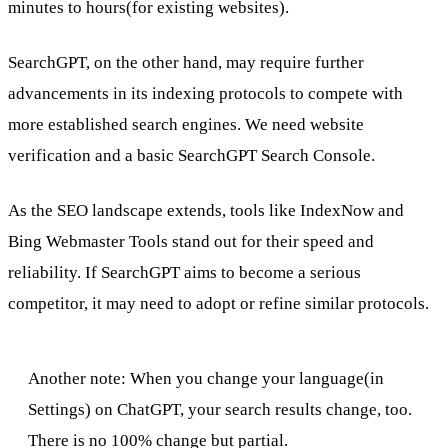
minutes to hours(for existing websites).
SearchGPT, on the other hand, may require further
advancements in its indexing protocols to compete with
more established search engines. We need website
verification and a basic SearchGPT Search Console.
As the SEO landscape extends, tools like IndexNow and
Bing Webmaster Tools stand out for their speed and
reliability. If SearchGPT aims to become a serious
competitor, it may need to adopt or refine similar protocols.
Another note: When you change your language(in
Settings) on ChatGPT, your search results change, too.
There is no 100% change but partial.