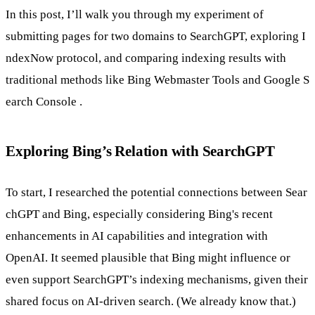
In this post, I’ll walk you through my experiment of
submitting pages for two domains to SearchGPT, exploring
I
ndexNow
protocol, and comparing indexing results with
traditional methods like
Bing Webmaster Tools
and
Google S
earch Console
.
Exploring Bing’s Relation with SearchGPT
To start, I researched the potential connections between
Sear
chGPT
and Bing, especially considering Bing's recent
enhancements in AI capabilities and integration with
OpenAI. It seemed plausible that Bing might influence or
even support SearchGPT’s indexing mechanisms, given their
shared focus on AI-driven search. (We already know that.)