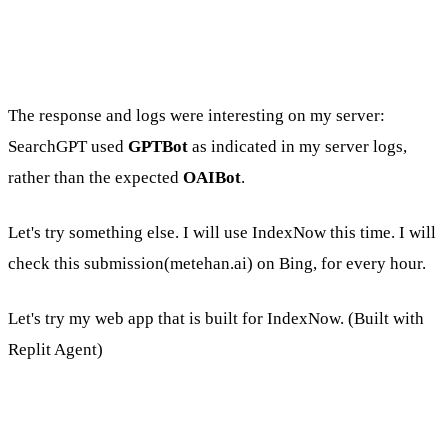
The response and logs were interesting on my server:
SearchGPT used
GPTBot
as indicated in my server logs,
rather than the expected
OAIBot
.
Let's try something else. I will use IndexNow this time. I will
check this submission(metehan.ai) on Bing, for every hour.
Let's try my web app that is built for IndexNow. (Built with
Replit Agent)