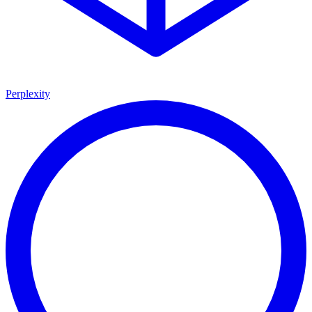
Perplexity