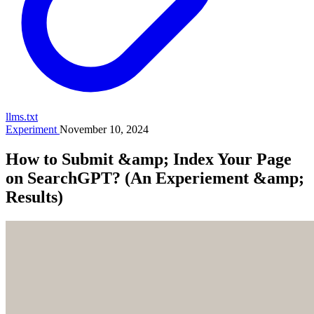
llms.txt
Experiment
November 10, 2024
How to Submit &amp; Index Your Page
on SearchGPT? (An Experiement &amp;
Results)