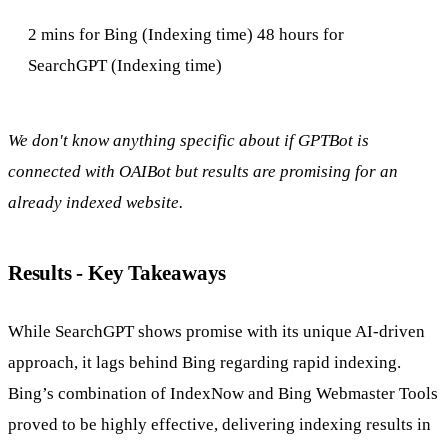
2 mins for Bing (Indexing time) 48 hours for
SearchGPT (Indexing time)
We don't know anything specific about if GPTBot is
connected with OAIBot but results are promising for an
already indexed website.
Results - Key Takeaways
While SearchGPT shows promise with its unique AI-driven
approach, it lags behind Bing regarding rapid indexing.
Bing’s combination of IndexNow and Bing Webmaster Tools
proved to be highly effective, delivering indexing results in