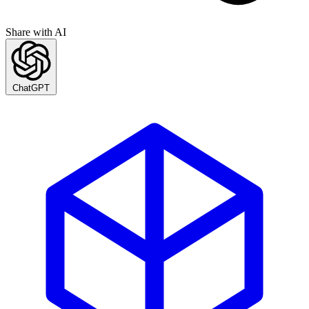
Share with AI
ChatGPT