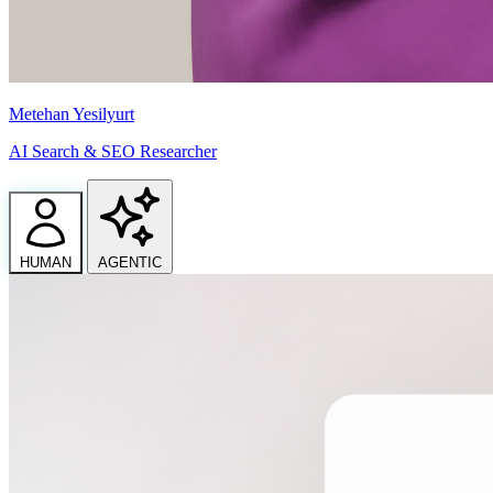
Metehan Yesilyurt
AI Search & SEO Researcher
HUMAN
AGENTIC