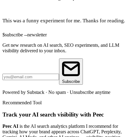
This was a funny experiment for me. Thanks for reading.
$
subscribe --newsletter
Get new research on AI search, SEO experiments, and LLM
visibility delivered to your inbox.
Subscribe
Powered by Substack · No spam · Unsubscribe anytime
Recommended Tool
Track your AI search visibility with Peec
Peec AI
is the AI search analytics platform I recommend for
tracking how your brand appears across ChatGPT, Perplexity,