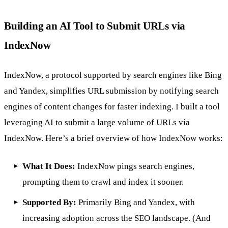
Building an AI Tool to Submit URLs via
IndexNow
IndexNow, a protocol supported by search engines like Bing
and Yandex, simplifies URL submission by notifying search
engines of content changes for faster indexing. I built a tool
leveraging AI to submit a large volume of URLs via
IndexNow. Here’s a brief overview of how IndexNow works:
What It Does:
IndexNow
pings search engines,
prompting them to crawl and index it sooner.
Supported By:
Primarily Bing and Yandex, with
increasing adoption across the SEO landscape. (And