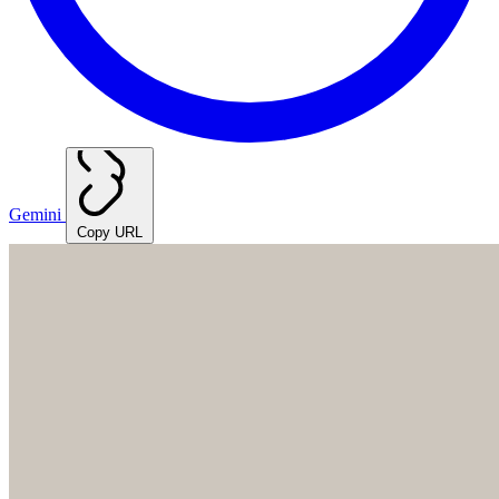
Gemini
Copy URL