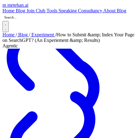
m
metehan
.ai
Home
Blog
Join Club
Tools
Speaking
Consultancy
About
Blog
Home
/
Blog
/
Experiment
/
How to Submit &amp; Index Your Page
on SearchGPT? (An Experiement &amp; Results)
Agentic