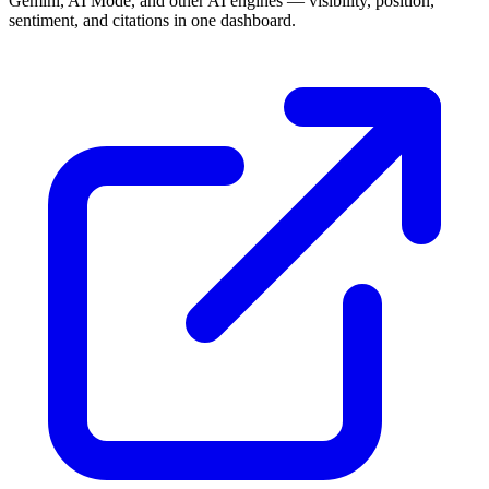
Gemini, AI Mode, and other AI engines — visibility, position,
sentiment, and citations in one dashboard.