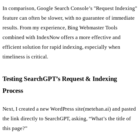
In comparison, Google Search Console’s "Request Indexing"
feature can often be slower, with no guarantee of immediate
results. From my experience, Bing Webmaster Tools
combined with IndexNow offers a more effective and
efficient solution for rapid indexing, especially when
timeliness is critical.
Testing SearchGPT’s Request & Indexing
Process
Next, I created a new WordPress site(metehan.ai) and pasted
the link directly to SearchGPT, asking, “What’s the title of
this page?”