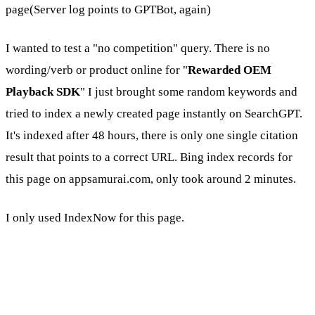
page(Server log points to GPTBot, again)
I wanted to test a "no competition" query. There is no
wording/verb or product online for "
Rewarded OEM
Playback SDK
" I just brought some random keywords and
tried to index a newly created page instantly on SearchGPT.
It's indexed after 48 hours, there is only one single citation
result that points to a correct URL. Bing index records for
this page on appsamurai.com, only took around 2 minutes.
I only used IndexNow for this page.