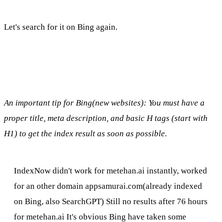
Let's search for it on Bing again.
An important tip for Bing(new websites): You must have a
proper title, meta description, and basic H tags (start with
H1) to get the index result as soon as possible.
IndexNow didn't work for metehan.ai instantly, worked
for an other domain appsamurai.com(already indexed
on Bing, also SearchGPT) Still no results after 76 hours
for metehan.ai It's obvious Bing have taken some