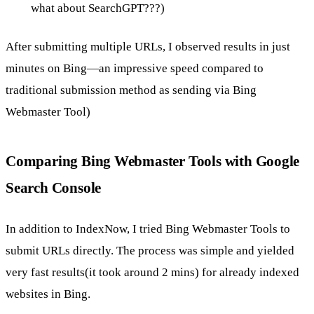
what about SearchGPT???)
After submitting multiple URLs, I observed results in just
minutes on Bing—an impressive speed compared to
traditional submission method as sending via Bing
Webmaster Tool)
Comparing Bing Webmaster Tools with Google
Search Console
In addition to IndexNow, I tried Bing Webmaster Tools to
submit URLs directly. The process was simple and yielded
very fast results(it took around 2 mins) for already indexed
websites in Bing.