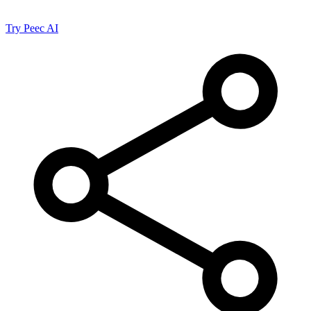
Try Peec AI