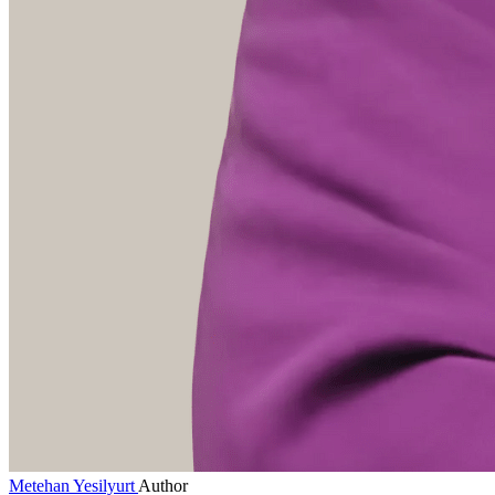
Metehan Yesilyurt
Author