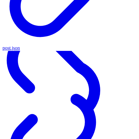
post.json