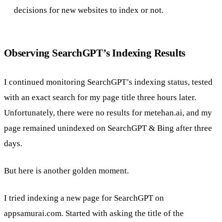
decisions for new websites to index or not.
Observing SearchGPT’s Indexing Results
I continued monitoring SearchGPT’s indexing status, tested
with an exact search for my page title three hours later.
Unfortunately, there were no results for metehan.ai, and my
page remained unindexed on SearchGPT & Bing after three
days.
But here is another golden moment.
I tried indexing a new page for SearchGPT on
appsamurai.com. Started with asking the title of the