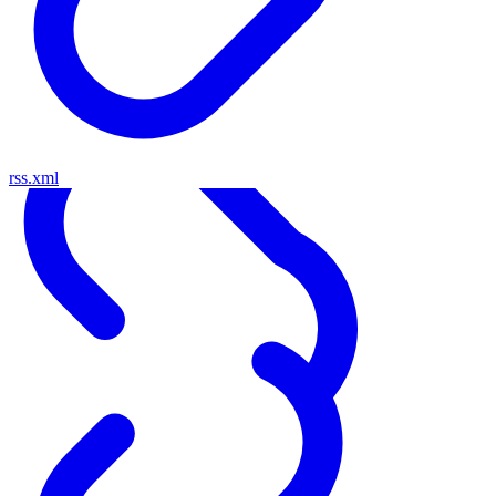
rss.xml