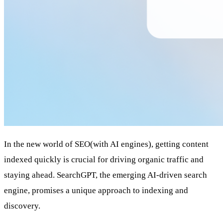
In the new world of SEO(with AI engines), getting content
indexed quickly is crucial for driving organic traffic and
staying ahead. SearchGPT, the emerging AI-driven search
engine, promises a unique approach to indexing and
discovery.