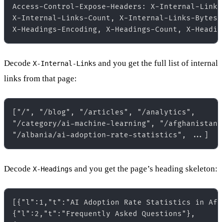
Access-Control-Expose-Headers: X-Internal-Links
X-Internal-Links-Count, X-Internal-Links-Bytes,
Decode
and you get the full list of internal
X-Internal-Links
links from that page:
["/", "/blog", "/articles", "/analytics",  

"/category/ai-machine-learning", "/afghanistan"
Decode
and you get the page’s heading skeleton:
X-Headings
[{"l":1,"t":"AI Adoption Rate Statistics in Afg
{"l":2,"t":"Frequently Asked Questions"},  
