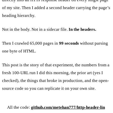
of my site. Then I added a second header carrying the page’s
heading hierarchy.
Not in the body. Not in a sidecar file.
In the headers.
Then I crawled 65,000 pages in
99 seconds
without parsing
one byte of HTML.
This post is the story of that experiment, the numbers from a
fresh 100-URL run I did this morning, the prior art (yes I
checked), the things that broke in production, and the open-
source code so you can replicate it on your own site.
All the code:
github.com/metehan777/http-header-lin