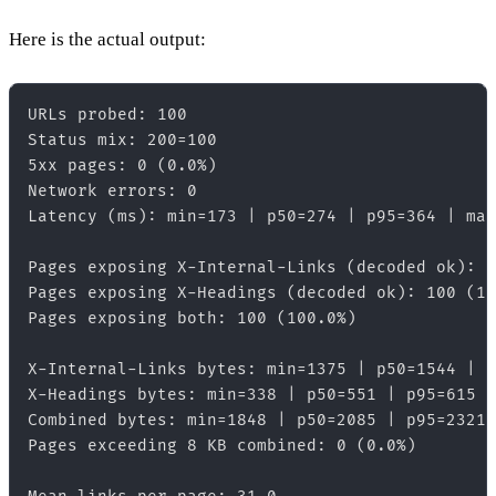
Here is the actual output:
URLs probed: 100  

Status mix: 200=100  

5xx pages: 0 (0.0%)  

Network errors: 0  

Latency (ms): min=173 | p50=274 | p95=364 | max
Pages exposing X-Internal-Links (decoded ok): 1
Pages exposing X-Headings (decoded ok): 100 (10
Pages exposing both: 100 (100.0%)  

X-Internal-Links bytes: min=1375 | p50=1544 | p
X-Headings bytes: min=338 | p50=551 | p95=615 |
Combined bytes: min=1848 | p50=2085 | p95=2321 
Pages exceeding 8 KB combined: 0 (0.0%)  
