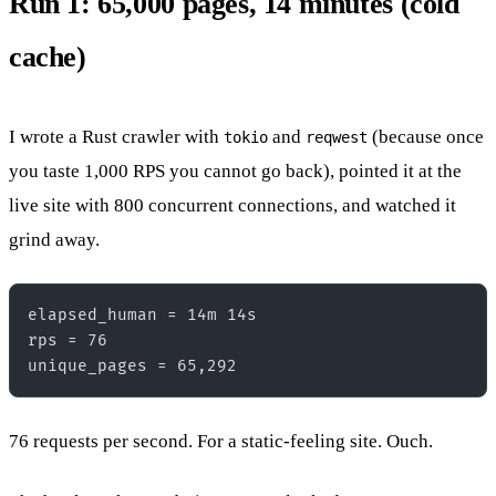
Run 1: 65,000 pages, 14 minutes (cold
cache)
I wrote a Rust crawler with
and
(because once
tokio
reqwest
you taste 1,000 RPS you cannot go back), pointed it at the
live site with 800 concurrent connections, and watched it
grind away.
elapsed_human = 14m 14s  

rps = 76  

76 requests per second. For a static-feeling site. Ouch.