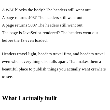
A WAF blocks the body? The headers still went out.
A page returns 403? The headers still went out.
A page returns 500? The headers still went out.
The page is JavaScript-rendered? The headers went out
before the JS even loaded.
Headers travel light, headers travel first, and headers travel
even when everything else falls apart. That makes them a
beautiful place to publish things you actually want crawlers
to see.
What I actually built