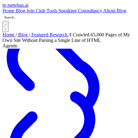
m
metehan
.ai
_
Home
Blog
Join Club
Tools
Speaking
Consultancy
About
Blog
Home
/
Blog
/
Featured Research
/
I Crawled 65,000 Pages of My
Own Site Without Parsing a Single Line of HTML
Agentic