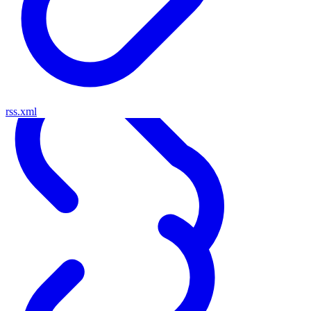
rss.xml