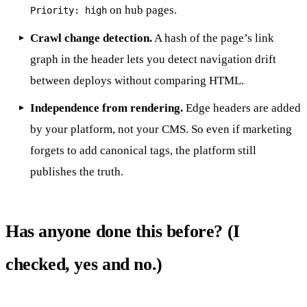
on hub pages.
Priority: high
Crawl change detection.
A hash of the page’s link
graph in the header lets you detect navigation drift
between deploys without comparing HTML.
Independence from rendering.
Edge headers are added
by your platform, not your CMS. So even if marketing
forgets to add canonical tags, the platform still
publishes the truth.
Has anyone done this before? (I
checked, yes and no.)