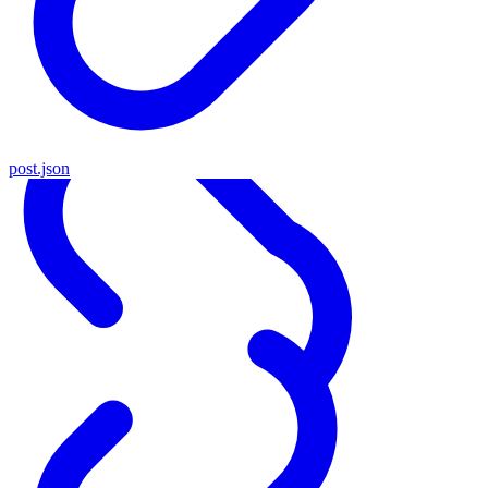
post.json