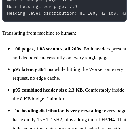
Mean links per page: 31.0  

Mean headings per page: 7.9  

Translating from machine to human:
100 pages, 1.88 seconds, all 200s.
Both headers present
and decoded successfully on every single page.
p95 latency 364 ms
while hitting the Worker on every
request, no edge cache.
p95 combined header size 2.3 KB.
Comfortably inside
the 8 KB budget I aim for.
The
heading distribution is very revealing
: every page
has exactly 1×H1, 1×H2, plus a long tail of H3/H4. That
tells me my templates are consistent, which is exactly