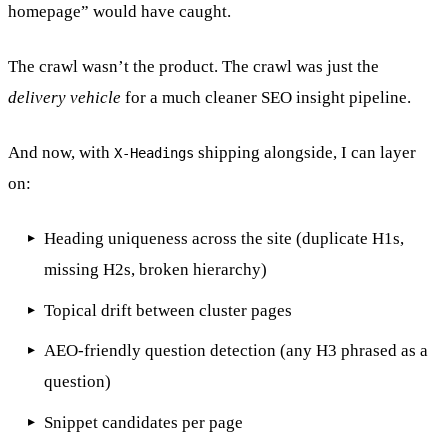
homepage” would have caught.
The crawl wasn’t the product. The crawl was just the
delivery vehicle
for a much cleaner SEO insight pipeline.
And now, with
shipping alongside, I can layer
X-Headings
on:
Heading uniqueness across the site (duplicate H1s,
missing H2s, broken hierarchy)
Topical drift between cluster pages
AEO-friendly question detection (any H3 phrased as a
question)
Snippet candidates per page