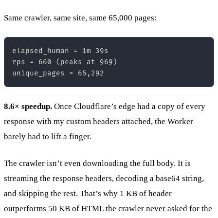
Same crawler, same site, same 65,000 pages:
elapsed_human = 1m 39s  

rps = 660 (peaks at 969)  

8.6× speedup.
Once Cloudflare’s edge had a copy of every
response with my custom headers attached, the Worker
barely had to lift a finger.
The crawler isn’t even downloading the full body. It is
streaming the response headers, decoding a base64 string,
and skipping the rest. That’s why 1 KB of header
outperforms 50 KB of HTML the crawler never asked for the