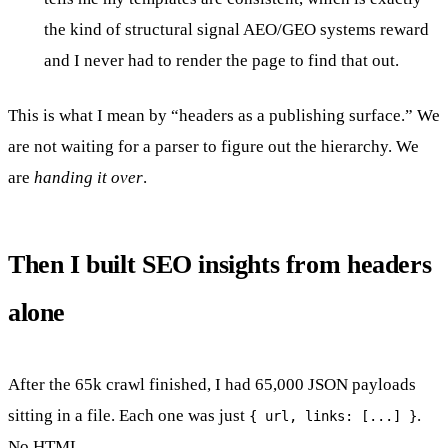
the kind of structural signal AEO/GEO systems reward
and I never had to render the page to find that out.
This is what I mean by “headers as a publishing surface.” We
are not waiting for a parser to figure out the hierarchy. We
are
handing it over
.
Then I built SEO insights from headers
alone
After the 65k crawl finished, I had 65,000 JSON payloads
sitting in a file. Each one was just
.
{ url, links: [...] }
No HTML.