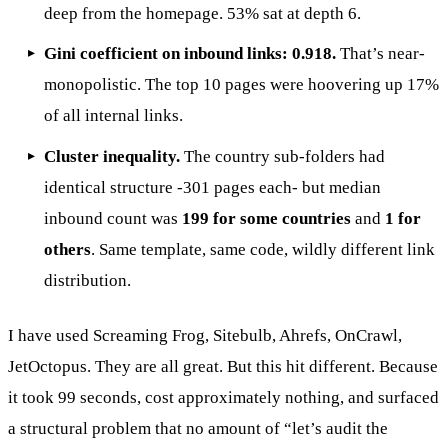
deep from the homepage. 53% sat at depth 6.
Gini coefficient on inbound links: 0.918.
That’s near-
monopolistic. The top 10 pages were hoovering up 17%
of all internal links.
Cluster inequality.
The country sub-folders had
identical structure -301 pages each- but median
inbound count was
199 for some countries
and
1 for
others
. Same template, same code, wildly different link
distribution.
I have used Screaming Frog, Sitebulb, Ahrefs, OnCrawl,
JetOctopus. They are all great. But this hit different. Because
it took 99 seconds, cost approximately nothing, and surfaced
a structural problem that no amount of “let’s audit the