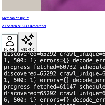
Metehan Yesilyurt
AI Search & SEO Researcher
HUMAN
AGENTIC