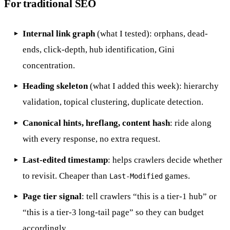
For traditional SEO
Internal link graph
(what I tested): orphans, dead-
ends, click-depth, hub identification, Gini
concentration.
Heading skeleton
(what I added this week): hierarchy
validation, topical clustering, duplicate detection.
Canonical hints, hreflang, content hash
: ride along
with every response, no extra request.
Last-edited timestamp
: helps crawlers decide whether
to revisit. Cheaper than
games.
Last-Modified
Page tier signal
: tell crawlers “this is a tier-1 hub” or
“this is a tier-3 long-tail page” so they can budget
accordingly.