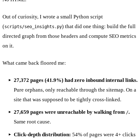
Out of curiosity, I wrote a small Python script
(
) that did one thing: build the full
scripts/seo_insights.py
directed graph from those headers and compute SEO metrics
on it.
What came back floored me:
27,372 pages (41.9%) had zero inbound internal links.
Pure orphans, only reachable through the sitemap. On a
site that was supposed to be tightly cross-linked.
27,659 pages were unreachable by walking from
.
/
Same root cause.
Click-depth distribution:
54% of pages were 4+ clicks