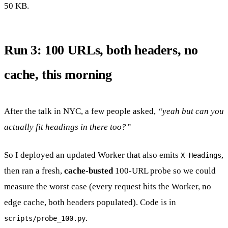
50 KB.
Run 3: 100 URLs, both headers, no
cache, this morning
After the talk in NYC, a few people asked,
“yeah but can you
actually fit headings in there too?”
So I deployed an updated Worker that also emits
,
X-Headings
then ran a fresh,
cache-busted
100-URL probe so we could
measure the worst case (every request hits the Worker, no
edge cache, both headers populated). Code is in
.
scripts/probe_100.py