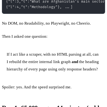
{"l":3,"t":"What are Afghanistan's main sectors
No DOM, no Readability, no Playwright, no Cheerio.
Then I asked one question:
If I act like a scraper, with no HTML parsing at all, can
I rebuild the entire internal link graph
and
the heading
hierarchy of every page using only response headers?
Spoiler: yes. And the speed surprised me.