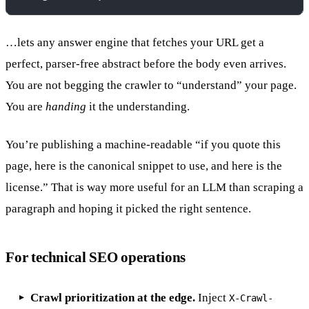
…lets any answer engine that fetches your URL get a
perfect, parser-free abstract before the body even arrives.
You are not begging the crawler to “understand” your page.
You are
handing
it the understanding.
You’re publishing a machine-readable “if you quote this
page, here is the canonical snippet to use, and here is the
license.” That is way more useful for an LLM than scraping a
paragraph and hoping it picked the right sentence.
For technical SEO operations
Crawl prioritization at the edge.
Inject
X-Crawl-