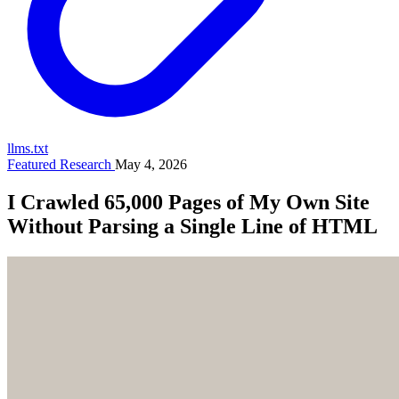
llms.txt
Featured Research
May 4, 2026
I Crawled 65,000 Pages of My Own Site
Without Parsing a Single Line of HTML