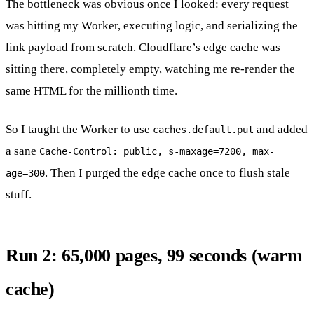
The bottleneck was obvious once I looked: every request
was hitting my Worker, executing logic, and serializing the
link payload from scratch. Cloudflare’s edge cache was
sitting there, completely empty, watching me re-render the
same HTML for the millionth time.
So I taught the Worker to use
and added
caches.default.put
a sane
Cache-Control: public, s-maxage=7200, max-
. Then I purged the edge cache once to flush stale
age=300
stuff.
Run 2: 65,000 pages, 99 seconds (warm
cache)