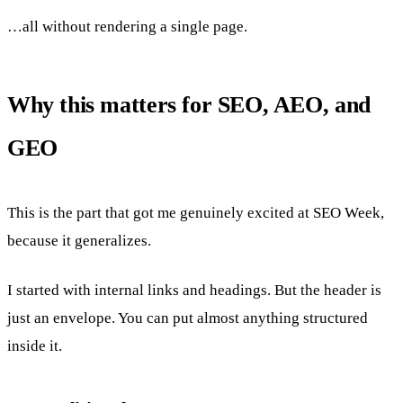
…all without rendering a single page.
Why this matters for SEO, AEO, and
GEO
This is the part that got me genuinely excited at SEO Week,
because it generalizes.
I started with internal links and headings. But the header is
just an envelope. You can put almost anything structured
inside it.