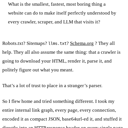
What is the smallest, fastest, most boring thing a
website can do to make itself perfectly understood by
every crawler, scraper, and LLM that visits it?
Robots.txt? Sitemaps?
?
Schema.org
? They all
llms.txt
help. They all also assume the same thing: that a crawler is
going to download your HTML, render it, parse it, and
politely figure out what you meant.
That’s a lot of trust to place in a stranger’s parser.
So I flew home and tried something different. I took my
entire internal link graph, every page, every connection,
encoded it as compact JSON, base64url-ed it, and stuffed it
directly into an HTTP response header on every single page