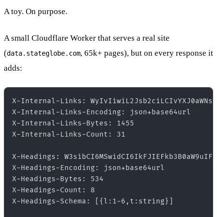
A toy. On purpose.
A small Cloudflare Worker that serves a real site
(
, 65k+ pages), but on every response it
data.stateglobe.com
adds:
X-Internal-Links: WyIvIiwiL2Jsb2ciLCIvYXJ0aWNsZ
X-Internal-Links-Encoding: json+base64url  

X-Internal-Links-Bytes: 1455  

X-Internal-Links-Count: 31  

X-Headings: W3sibCI6MSwidCI6IkFJIEFkb3B0aW9uIFJ
X-Headings-Encoding: json+base64url  

X-Headings-Bytes: 534  

X-Headings-Count: 8  

X-Headings-Schema: [{l:1-6,t:string}]  
