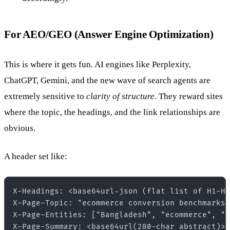
For AEO/GEO (Answer Engine Optimization)
This is where it gets fun. AI engines like Perplexity,
ChatGPT, Gemini, and the new wave of search agents are
extremely sensitive to
clarity of structure
. They reward sites
where the topic, the headings, and the link relationships are
obvious.
A header set like:
X-Headings: <base64url-json (flat list of H1-H6
X-Page-Topic: "ecommerce conversion benchmarks 
X-Page-Entities: ["Bangladesh", "ecommerce", "c