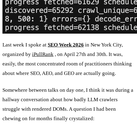
Last week I spoke at
SEO Week 2026
in New York City,
organized by
iPullRank
, on April 27th and 30th. It was,
easily, the most concentrated room of practitioners thinking
about where SEO, AEO, and GEO are actually going.
Somewhere between talks on day one, I think it was during a
hallway conversation about how badly LLM crawlers
struggle with rendered DOMs. A question I had been
chewing on for months finally crystalized: