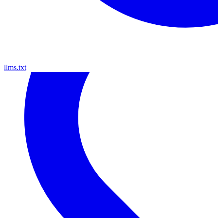
llms.txt