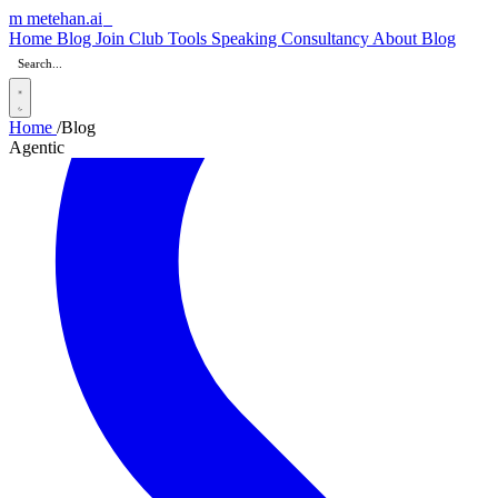
m
metehan
.ai
Home
Blog
Join Club
Tools
Speaking
Consultancy
About
Blog
Home
/
Blog
Agentic