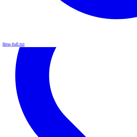
llms-full.txt