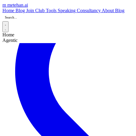
m
metehan
.ai
Home
Blog
Join Club
Tools
Speaking
Consultancy
About
Blog
Home
Agentic