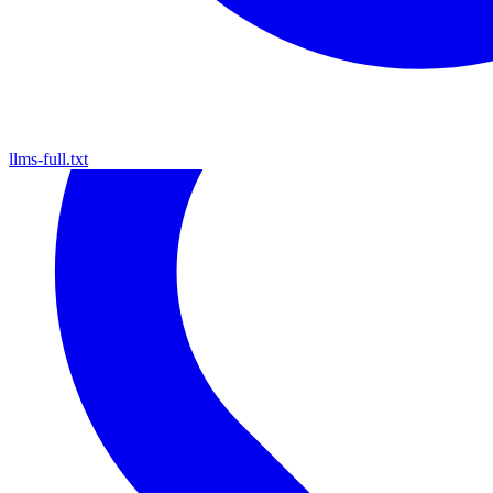
llms-full.txt