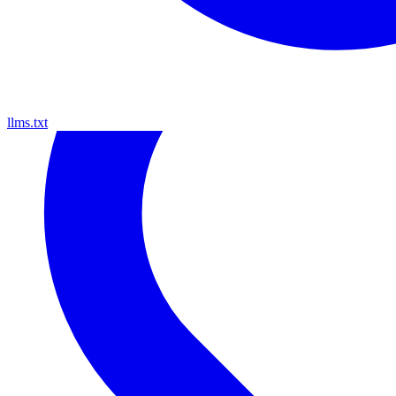
llms.txt