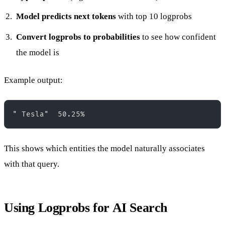
Model predicts next tokens
with top 10 logprobs
Convert logprobs to probabilities
to see how confident
the model is
Example output:
This shows which entities the model naturally associates
with that query.
Using Logprobs for AI Search