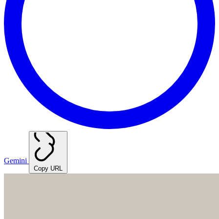
Gemini
Copy URL