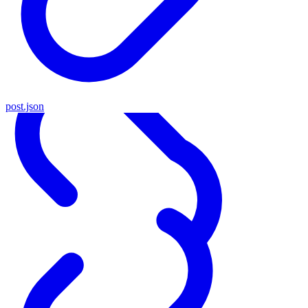
post.json