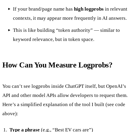
If your brand/page name has
high logprobs
in relevant
contexts, it may appear more frequently in AI answers.
This is like building “token authority” — similar to
keyword relevance, but in token space.
How Can You Measure Logprobs?
You can’t see logprobs inside ChatGPT itself, but OpenAI’s
API and other model APIs allow developers to request them.
Here’s a simplified explanation of the tool I built (see code
above):
Type a phrase
(e.g., “Best EV cars are”)