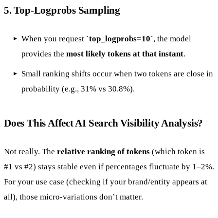
5.
Top-Logprobs Sampling
When you request
`top_logprobs=10`
, the model
provides the
most likely tokens at that instant
.
Small ranking shifts occur when two tokens are close in
probability (e.g., 31% vs 30.8%).
Does This Affect AI Search Visibility Analysis?
Not really. The
relative ranking of tokens
(which token is
#1 vs #2) stays stable even if percentages fluctuate by 1–2%.
For your use case (checking if your brand/entity appears at
all), those micro-variations don’t matter.