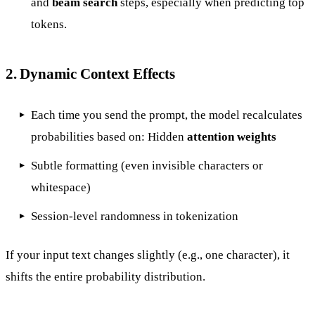
and
beam search
steps, especially when predicting top
tokens.
2.
Dynamic Context Effects
Each time you send the prompt, the model recalculates
probabilities based on: Hidden
attention weights
Subtle formatting (even invisible characters or
whitespace)
Session-level randomness in tokenization
If your input text changes slightly (e.g., one character), it
shifts the entire probability distribution.