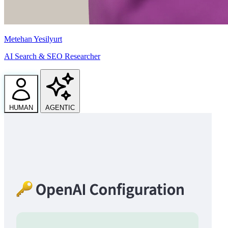
Metehan Yesilyurt
AI Search & SEO Researcher
HUMAN
AGENTIC