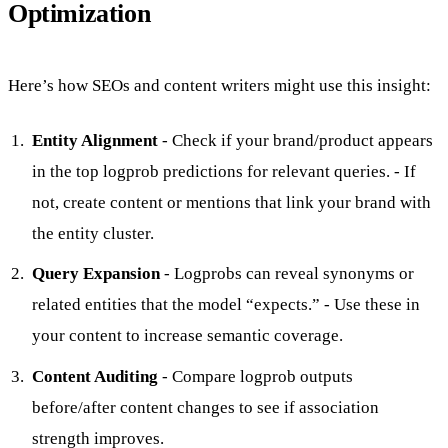
Optimization
Here’s how SEOs and content writers might use this insight:
Entity Alignment
- Check if your brand/product appears
in the top logprob predictions for relevant queries. - If
not, create content or mentions that link your brand with
the entity cluster.
Query Expansion
- Logprobs can reveal synonyms or
related entities that the model “expects.” - Use these in
your content to increase semantic coverage.
Content Auditing
- Compare logprob outputs
before/after content changes to see if association
strength improves.