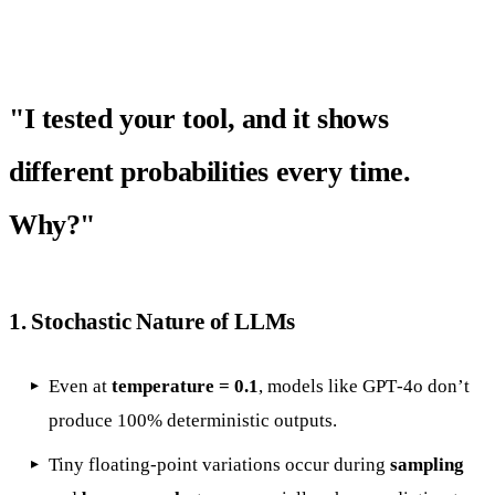
"I tested your tool, and it shows
different probabilities every time.
Why?"
1.
Stochastic Nature of LLMs
Even at
temperature = 0.1
, models like GPT‑4o don’t
produce 100% deterministic outputs.
Tiny floating-point variations occur during
sampling