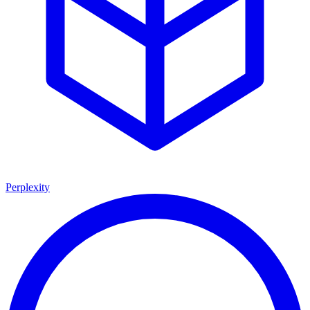
Perplexity