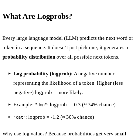
What Are Logprobs?
Every large language model (LLM) predicts the next word or
token in a sequence. It doesn’t just pick one; it generates a
probability distribution
over all possible next tokens.
Log probability (logprob):
A negative number
representing the likelihood of a token. Higher (less
negative) logprob = more likely.
Example:
: logprob = -0.3 (≈ 74% chance)
"dog"
: logprob = -1.2 (≈ 30% chance)
"cat"
Why use log values? Because probabilities get very small