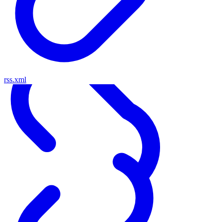
rss.xml