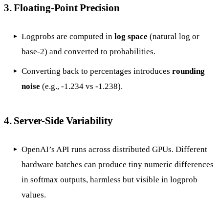
3.
Floating-Point Precision
Logprobs are computed in
log space
(natural log or
base-2) and converted to probabilities.
Converting back to percentages introduces
rounding
noise
(e.g., -1.234 vs -1.238).
4.
Server-Side Variability
OpenAI’s API runs across distributed GPUs. Different
hardware batches can produce tiny numeric differences
in softmax outputs, harmless but visible in logprob
values.