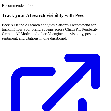
Recommended Tool
Track your AI search visibility with Peec
Peec AI
is the AI search analytics platform I recommend for
tracking how your brand appears across ChatGPT, Perplexity,
Gemini, AI Mode, and other AI engines — visibility, position,
sentiment, and citations in one dashboard.