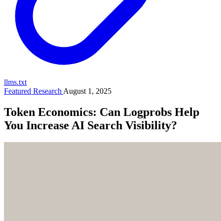
llms.txt
Featured Research
August 1, 2025
Token Economics: Can Logprobs Help
You Increase AI Search Visibility?