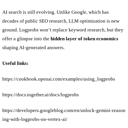
AI search is still evolving. Unlike Google, which has
decades of public SEO research, LLM optimization is new
ground. Logprobs won’t replace keyword research, but they
offer a glimpse into the
hidden layer of token economics
shaping AI-generated answers.
Useful links:
https://cookbook.openai.com/examples/using_logprobs
https://docs.together.ai/docs/logprobs
https://developers.googleblog.com/en/unlock-gemini-reason
ing-with-logprobs-on-vertex-ai/