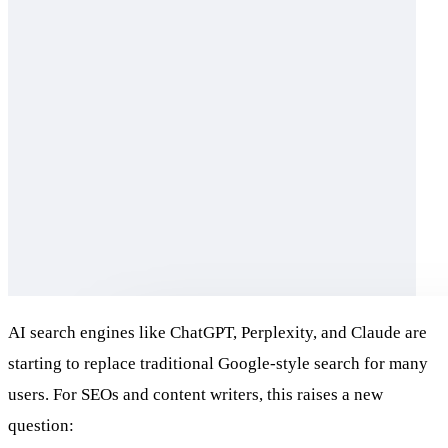
AI search engines like ChatGPT, Perplexity, and Claude are
starting to replace traditional Google-style search for many
users. For SEOs and content writers, this raises a new
question: