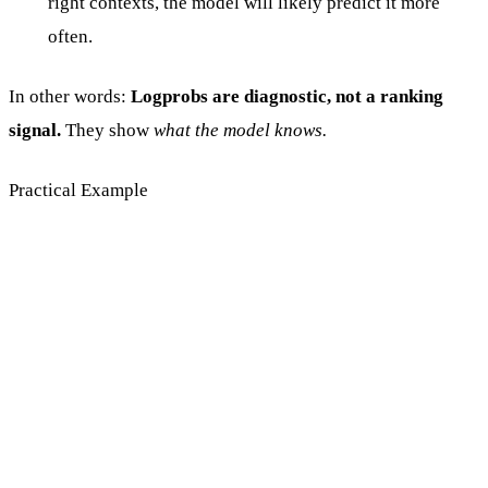
right contexts, the model will likely predict it more
often.
In other words:
Logprobs are diagnostic, not a ranking
signal.
They show
what the model knows.
Practical Example