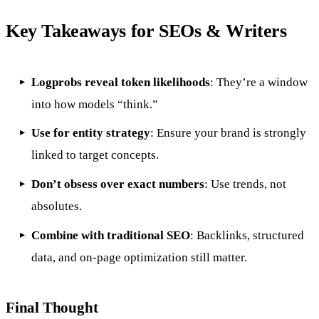
Key Takeaways for SEOs & Writers
Logprobs reveal token likelihoods
: They’re a window
into how models “think.”
Use for entity strategy
: Ensure your brand is strongly
linked to target concepts.
Don’t obsess over exact numbers
: Use trends, not
absolutes.
Combine with traditional SEO
: Backlinks, structured
data, and on-page optimization still matter.
Final Thought