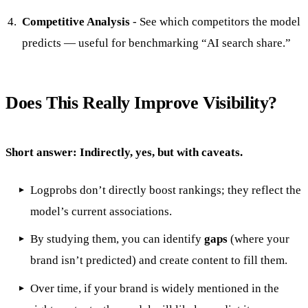
Competitive Analysis
- See which competitors the model
predicts — useful for benchmarking “AI search share.”
Does This Really Improve Visibility?
Short answer: Indirectly, yes, but with caveats.
Logprobs don’t directly boost rankings; they reflect the
model’s current associations.
By studying them, you can identify
gaps
(where your
brand isn’t predicted) and create content to fill them.
Over time, if your brand is widely mentioned in the