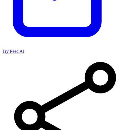
Try Peec AI