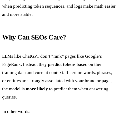
when predicting token sequences, and logs make math easier
and more stable.
Why Can SEOs Care?
LLMs like ChatGPT don’t “rank” pages like Google’s
PageRank. Instead, they
predict tokens
based on their
training data and current context. If certain words, phrases,
or entities are strongly associated with your brand or page,
the model is
more likely
to predict them when answering
queries.
In other words: