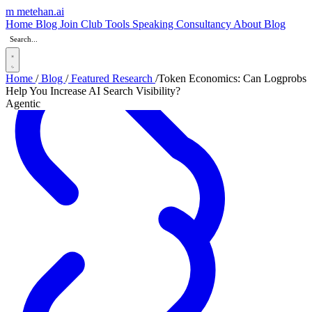
m
metehan
.ai
Home
Blog
Join Club
Tools
Speaking
Consultancy
About
Blog
Home
/
Blog
/
Featured Research
/
Token Economics: Can Logprobs
Help You Increase AI Search Visibility?
Agentic