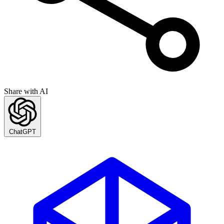
Share with AI
ChatGPT