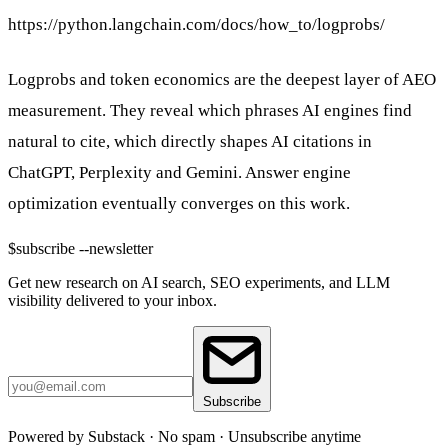
https://python.langchain.com/docs/how_to/logprobs/
Logprobs and token economics are the deepest layer of AEO
measurement. They reveal which phrases AI engines find
natural to cite, which directly shapes AI citations in
ChatGPT, Perplexity and Gemini. Answer engine
optimization eventually converges on this work.
$
subscribe --newsletter
Get new research on AI search, SEO experiments, and LLM
visibility delivered to your inbox.
Subscribe
Powered by Substack · No spam · Unsubscribe anytime