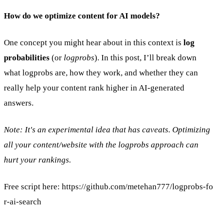
How do we optimize content for AI models?
One concept you might hear about in this context is
log
probabilities
(or
logprobs
). In this post, I’ll break down
what logprobs are, how they work, and whether they can
really help your content rank higher in AI-generated
answers.
Note: It's an experimental idea that has caveats. Optimizing
all your content/website with the logprobs approach can
hurt your rankings.
Free script here:
https://github.com/metehan777/logprobs-fo
r-ai-search