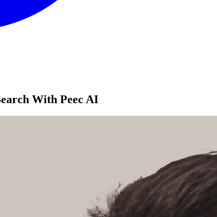
Search With Peec AI