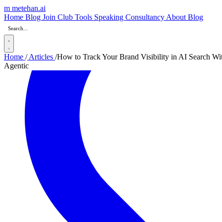
m
metehan
.ai
Home
Blog
Join Club
Tools
Speaking
Consultancy
About
Blog
Home
/
Articles
/
How to Track Your Brand Visibility in AI Search Wi
Agentic