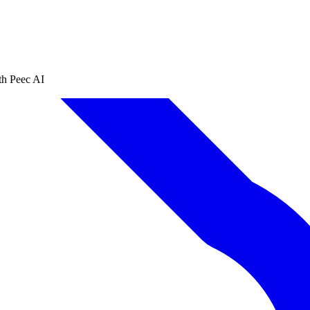
th Peec AI